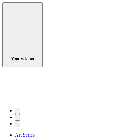
Your Advisor
Art Series