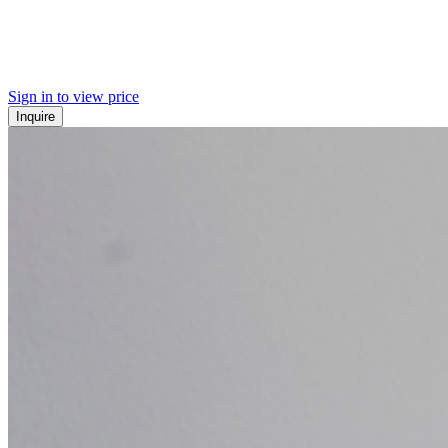
Sign in to view price
Inquire