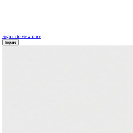
Sign in to view price
Inquire