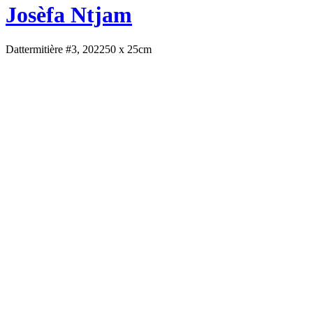
Josèfa Ntjam
Dattermitière #3, 2022
50 x 25cm