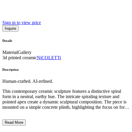
Sign in to view price
Inquire
Details
Material
Gallery
3d printed ceramic
NiCOLETTi
Description
Human-crafted. AI-refined.
This contemporary ceramic sculpture features a distinctive spiral
form in a neutral, earthy hue. The intricate spiraling texture and
pointed apex create a dynamic sculptural composition. The piece is
mounted on a simple concrete plinth, highlighting the focus on form
and materiality. The artist's use of coiled clay techniques and
minimal aesthetic suggests an exploration of abstract, organic shapes
Read More
and the interplay of light and shadow. This sculptural work likely
reflects the artist's interest in traditional craft methods and their