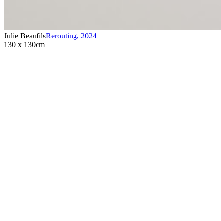
Julie Beaufils
Rerouting
,
2024
130 x 130cm