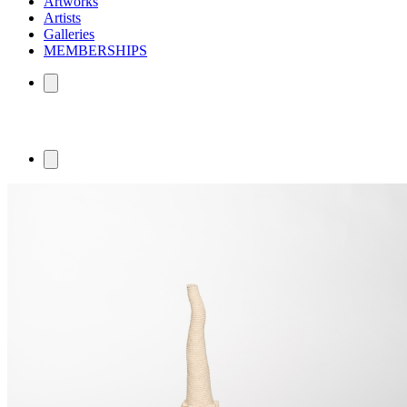
Artworks
Artists
Galleries
MEMBERSHIPS