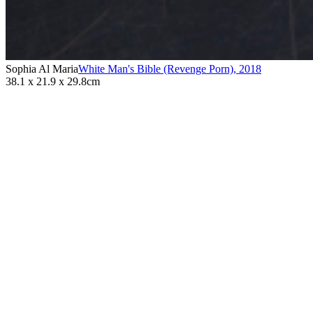
Sophia Al Maria
White Man's Bible (Revenge Porn)
,
2018
38.1 x 21.9 x 29.8cm