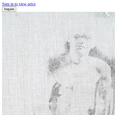
Sign in to view price
Inquire