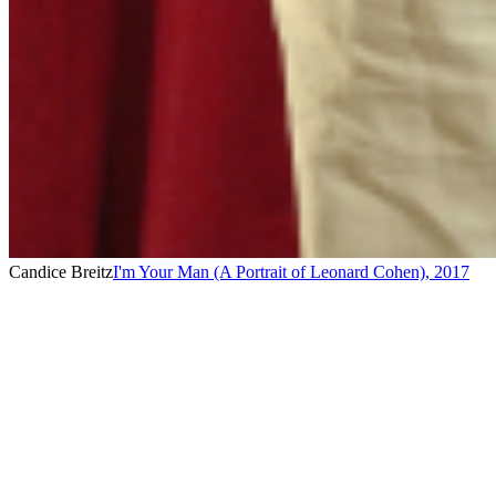
Candice Breitz
I'm Your Man (A Portrait of Leonard Cohen)
,
2017