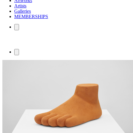
Artworks
Artists
Galleries
MEMBERSHIPS