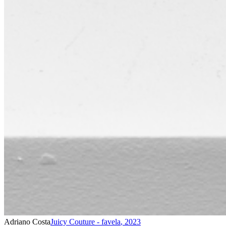
Adriano Costa
Juicy Couture - favela
,
2023