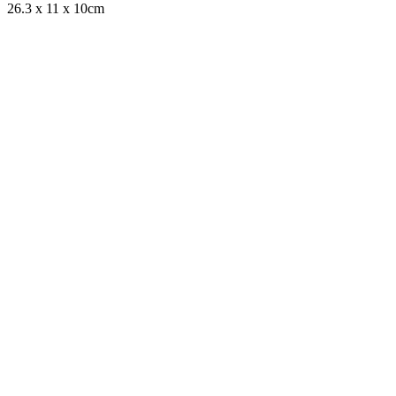
26.3 x 11 x 10cm