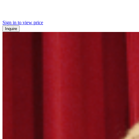
Sign in to view price
Inquire