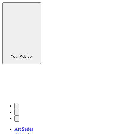
Your Advisor
Art Series