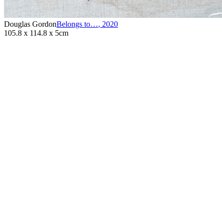
Douglas Gordon
Belongs to…
,
2020
105.8 x 114.8 x 5cm