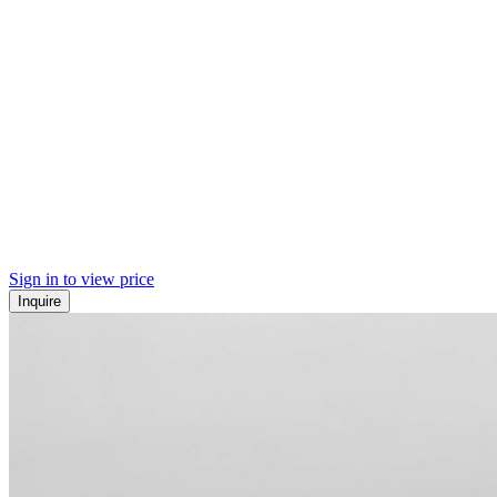
Sign in to view price
Inquire