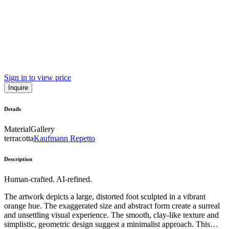
Sign in to view price
Inquire
Details
Material
Gallery
terracotta
Kaufmann Repetto
Description
Human-crafted. AI-refined.
The artwork depicts a large, distorted foot sculpted in a vibrant
orange hue. The exaggerated size and abstract form create a surreal
and unsettling visual experience. The smooth, clay-like texture and
simplistic, geometric design suggest a minimalist approach. This