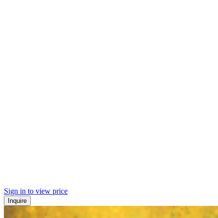
Sign in to view price
Inquire