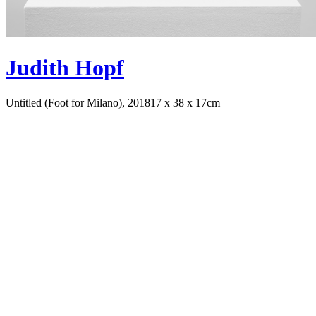
Judith Hopf
Untitled (Foot for Milano), 2018
17 x 38 x 17cm