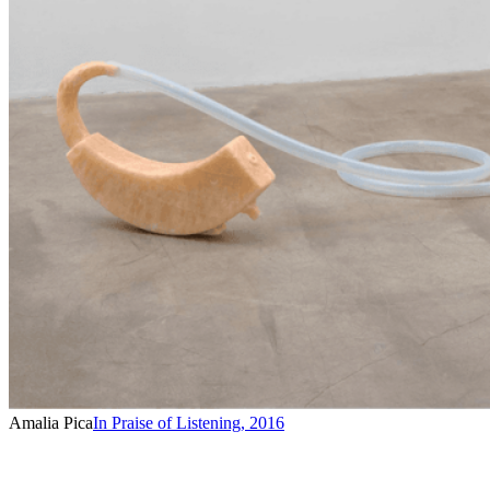
Amalia Pica
In Praise of Listening
,
2016