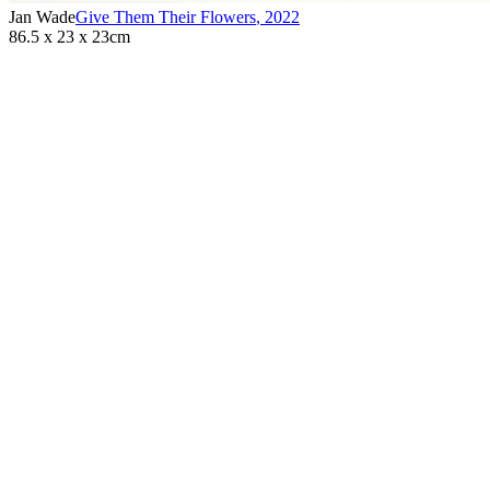
Jan Wade
Give Them Their Flowers
,
2022
86.5 x 23 x 23cm