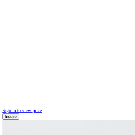
Sign in to view price
Inquire