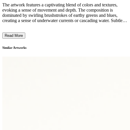
The artwork features a captivating blend of colors and textures,
evoking a sense of movement and depth. The composition is
dominated by swirling brushstrokes of earthy greens and blues,
creating a sense of underwater currents or cascading water. Subtle
flecks of yellow and white add a sense of light and energy,
suggesting the interplay of water, light, and shadow. The overall
Read More
style and technique suggest a free-flowing, expressionistic approach,
capturing the ephemeral and dynamic nature of the subject matter.
The artwork invites the viewer to immerse themselves in the
Similar Artworks
tranquil, yet dynamic, aquatic realm it depicts. ...