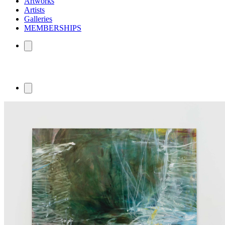
Artworks
Artists
Galleries
MEMBERSHIPS