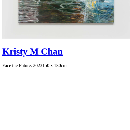
Kristy M Chan
Face the Future, 2023
150 x 180cm