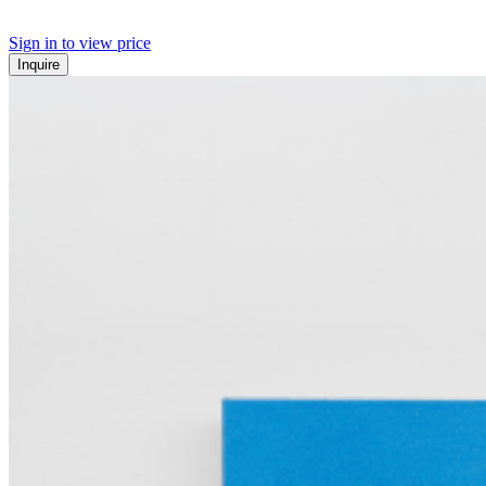
Sign in to view price
Inquire