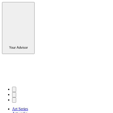
Your Advisor
Art Series