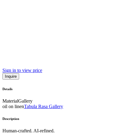
Sign in to view price
Inquire
Details
Material
Gallery
oil on linen
Tabula Rasa Gallery
Description
Human-crafted. AI-refined.