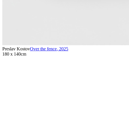
Preslav Kostov
Over the fence
,
2025
180 x 140cm