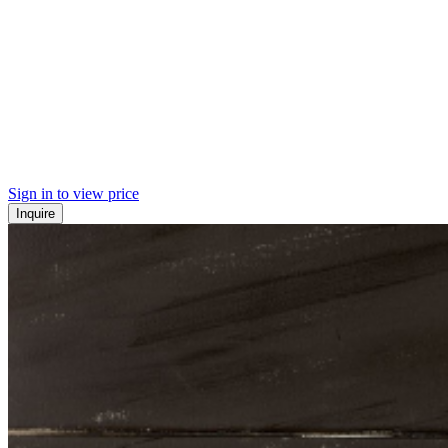
Sign in to view price
Inquire