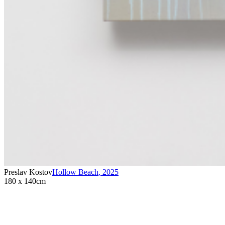
Preslav Kostov
Hollow Beach
,
2025
180 x 140cm