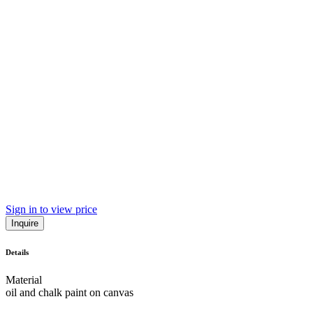
Sign in to view price
Inquire
Details
Material
oil and chalk paint on canvas