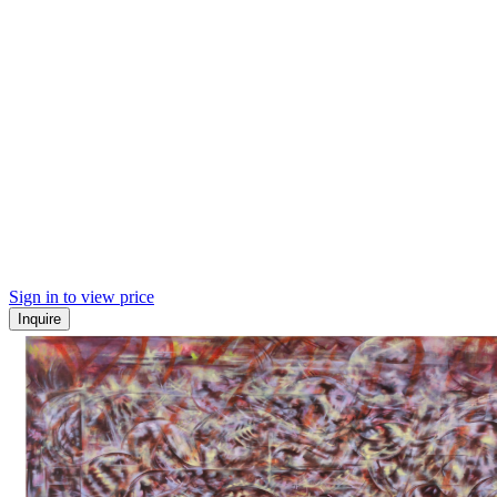
Sign in to view price
Inquire