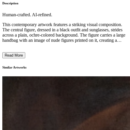
Description
Human-crafted. AI-refined.
This contemporary artwork features a striking visual composition.
The central figure, dressed in a black outfit and sunglasses, strides
across a plain, ochre-colored background. The figure carries a large
handbag with an image of nude figures printed on it, creating a
juxtaposition between the formal attire and the provocative imagery.
The artist's use of bold colors, simplified shapes, and graphic
Read More
elements suggests a minimalist, pop art-inspired style. The artwork
likely explores themes of consumerism, gender, and the tension
between public and private identities in modern society. ...
Similar Artworks