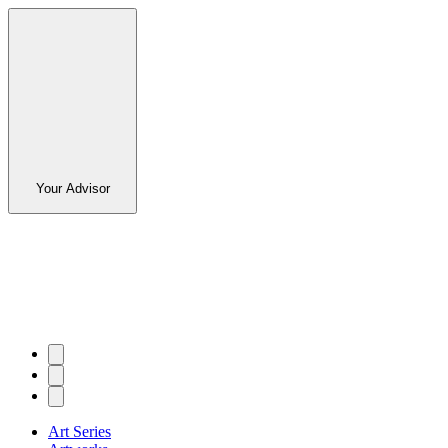
Your Advisor
Art Series