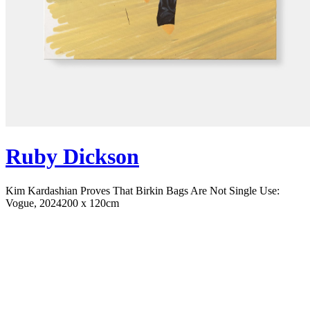
Ruby Dickson
Kim Kardashian Proves That Birkin Bags Are Not Single Use:
Vogue, 2024
200 x 120cm