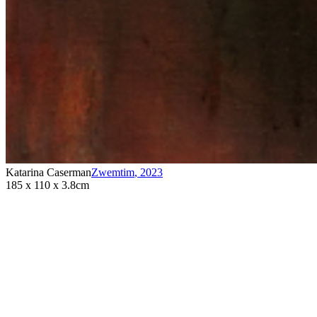
Katarina Caserman
Zwemtim
,
2023
185 x 110 x 3.8cm