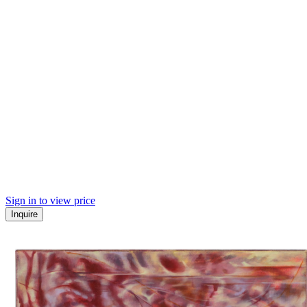
Sign in to view price
Inquire