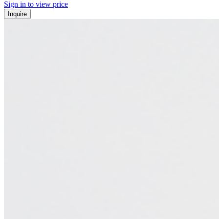
Sign in to view price
Inquire