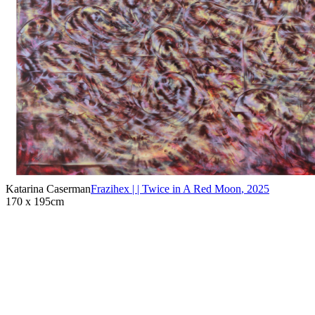
Katarina Caserman
Frazihex | | Twice in A Red Moon
,
2025
170 x 195cm