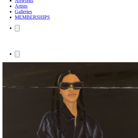
Artworks
Artists
Galleries
MEMBERSHIPS