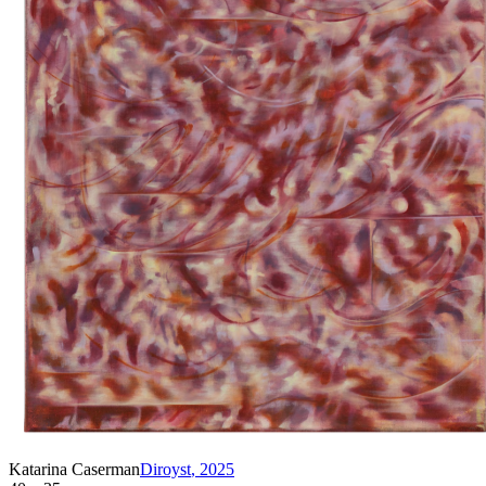
Katarina Caserman
Diroyst
,
2025