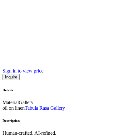
Sign in to view price
Inquire
Details
Material
Gallery
oil on linen
Tabula Rasa Gallery
Description
Human-crafted. AI-refined.