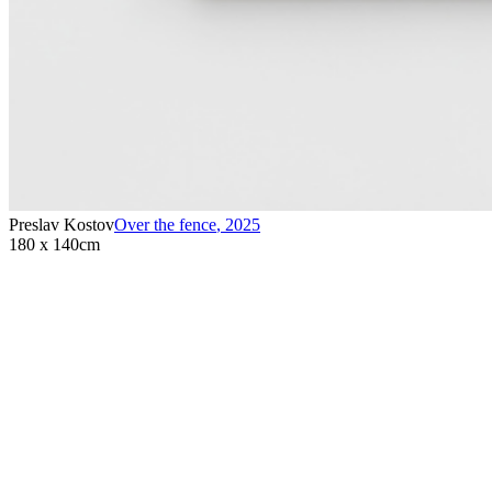
Preslav Kostov
Over the fence
,
2025
180 x 140cm