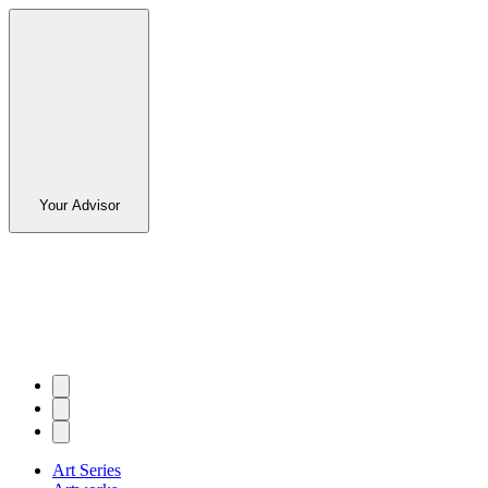
Your Advisor
Art Series