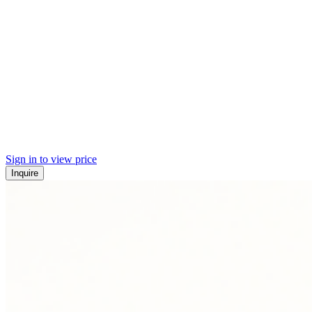
Sign in to view price
Inquire