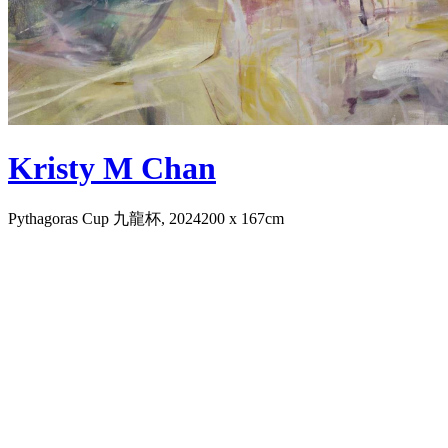
Kristy M Chan
Pythagoras Cup 九龍杯, 2024
200 x 167cm