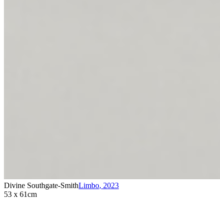
Divine Southgate-Smith
Limbo
,
2023
53 x 61cm