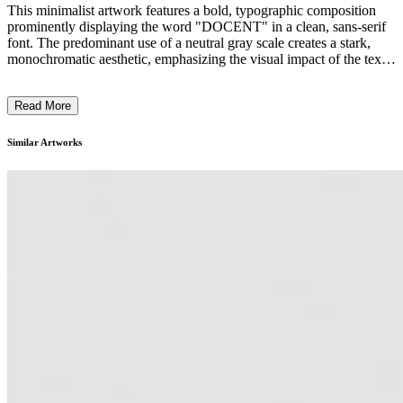
This minimalist artwork features a bold, typographic composition
prominently displaying the word "DOCENT" in a clean, sans-serif
font. The predominant use of a neutral gray scale creates a stark,
monochromatic aesthetic, emphasizing the visual impact of the text.
The simple yet striking design reflects the contemporary art curator's
focus on reduction, emphasizing the power of typography and
Read More
composition to convey meaning. The artwork's context likely
explores the role of the docent, or art guide, in shaping the viewer's
experience and understanding of contemporary art. ...
Similar Artworks