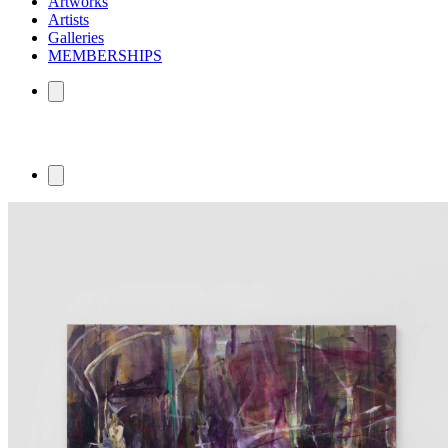
Artworks
Artists
Galleries
MEMBERSHIPS