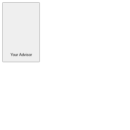
Your Advisor