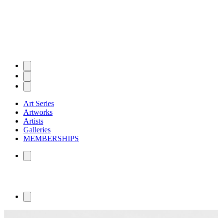
Art Series
Artworks
Artists
Galleries
MEMBERSHIPS