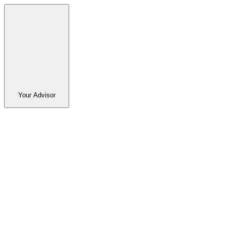
Your Advisor