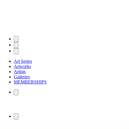
Art Series
Artworks
Artists
Galleries
MEMBERSHIPS