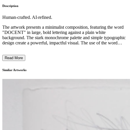
Description
Human-crafted. AI-refined.
The artwork presents a minimalist composition, featuring the word
"DOCENT" in large, bold lettering against a plain white
background. The stark monochrome palette and simple typographic
design create a powerful, impactful visual. The use of the word
"DOCENT" suggests a commentary on art education, the role of the
expert guide, or the relationship between art and language. The
Read More
utilitarian, almost industrial aesthetic of the piece reflects a
conceptual approach common in contemporary art, inviting the
viewer to contemplate the deeper meaning and cultural references
Similar Artworks
beyond the surface-level visual elements. ...