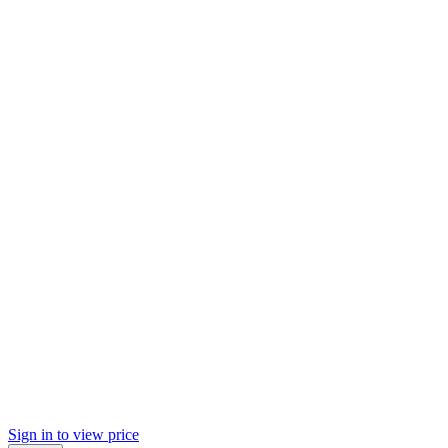
Sign in to view price