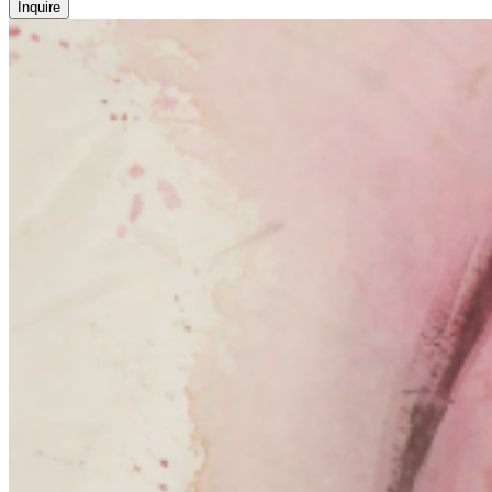
Inquire