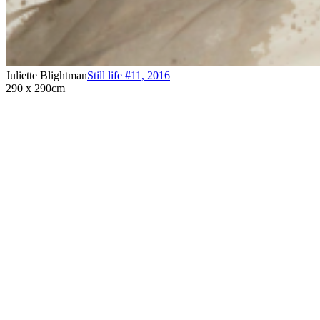
Juliette Blightman
Still life #11
,
2016
290 x 290cm