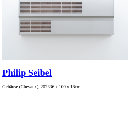
Philip Seibel
Gehäuse (Chevaux), 2023
36 x 100 x 18cm