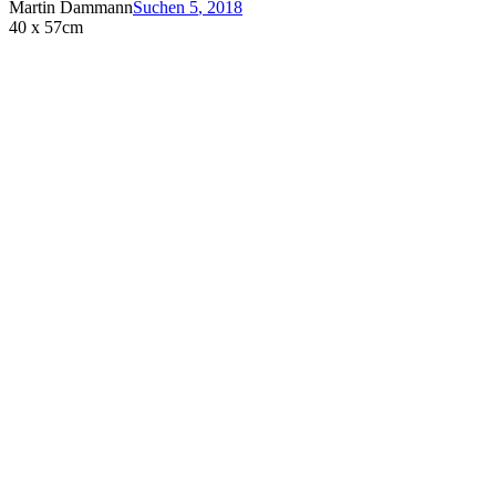
Martin Dammann
Suchen 5
,
2018
40 x 57cm