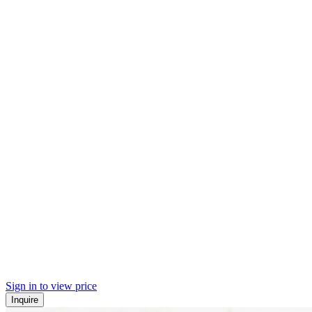
Sign in to view price
Inquire