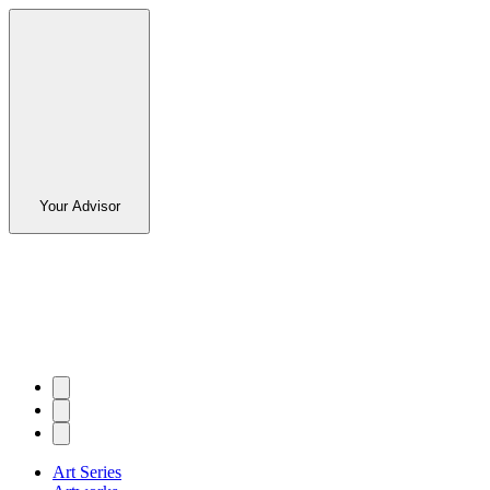
Your Advisor
Art Series