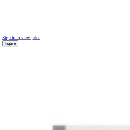
Sign in to view price
Inquire