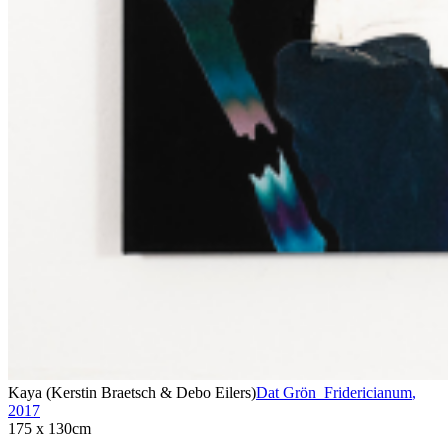
Kaya (Kerstin Braetsch & Debo Eilers)
Dat Grön_Fridericianum
,
2017
175 x 130cm