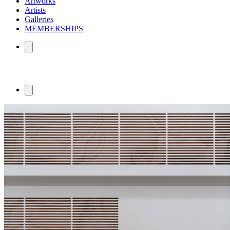
Artworks
Artists
Galleries
MEMBERSHIPS