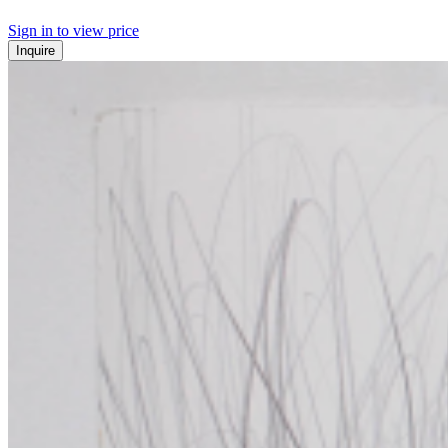
Sign in to view price
Inquire