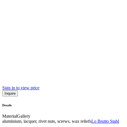
Sign in to view price
Inquire
Details
Material
Gallery
aluminium, lacquer, rivet nuts, screws, wax reliefs
Lo Brutto Stahl