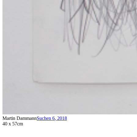
Martin Dammann
Suchen 6
,
2018
40 x 57cm