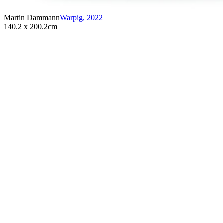
Martin Dammann
Warpig
,
2022
140.2 x 200.2cm