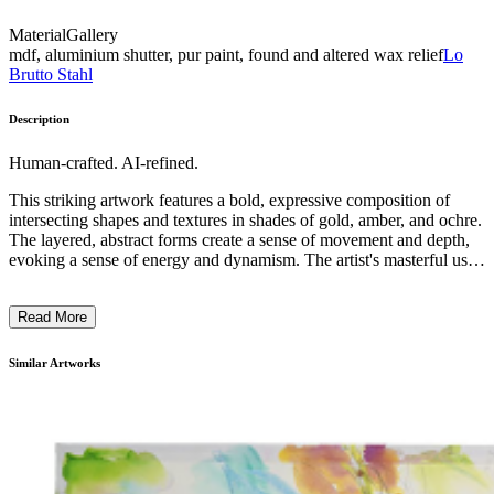
Material
Gallery
mdf, aluminium shutter, pur paint, found and altered wax relief
Lo
Brutto Stahl
Description
Human-crafted. AI-refined.
This striking artwork features a bold, expressive composition of
intersecting shapes and textures in shades of gold, amber, and ochre.
The layered, abstract forms create a sense of movement and depth,
evoking a sense of energy and dynamism. The artist's masterful use
of materials, likely wood carving or relief sculpture, results in a
captivating visual experience that invites the viewer to explore the
Read More
interplay of light, shadow, and texture. This piece exemplifies the
artist's exploration of the expressive potential of abstract, sculptural
forms, reflecting a deeply personal and thoughtful engagement with
Similar Artworks
the medium. ...