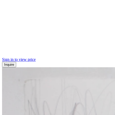
Sign in to view price
Inquire