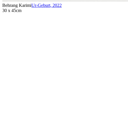
Behrang Karimi
Ur-Geburt
,
2022
30 x 45cm