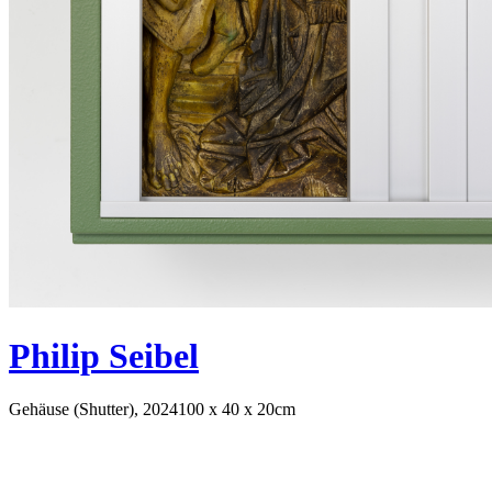
Philip Seibel
Gehäuse (Shutter), 2024
100 x 40 x 20cm