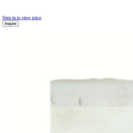
Sign in to view price
Inquire