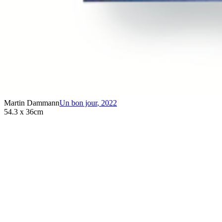
Martin Dammann
Un bon jour
,
2022
54.3 x 36cm