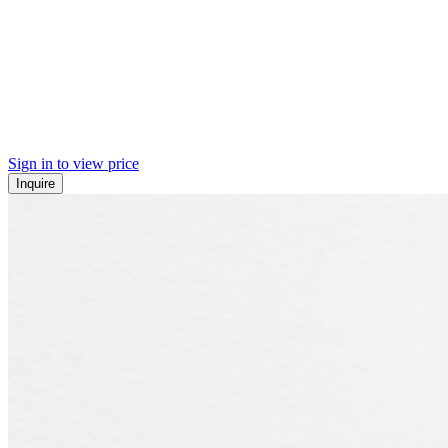
Sign in to view price
Inquire