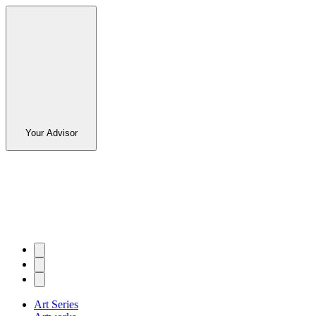
Your Advisor
Art Series