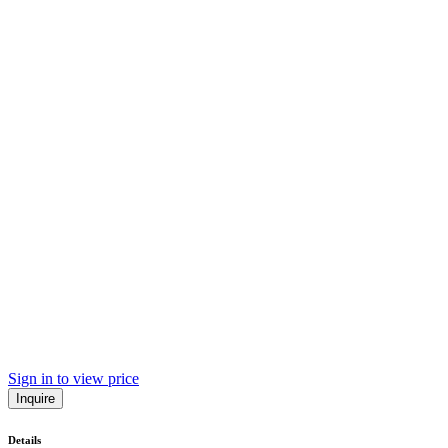
Sign in to view price
Inquire
Details