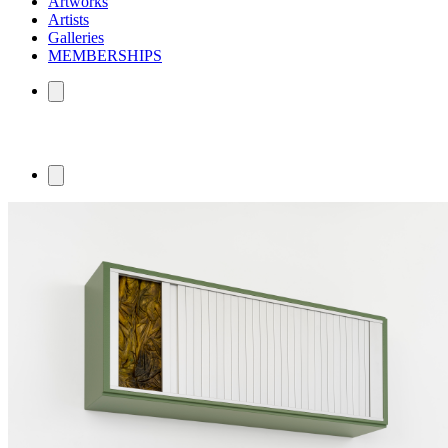
Artworks
Artists
Galleries
MEMBERSHIPS