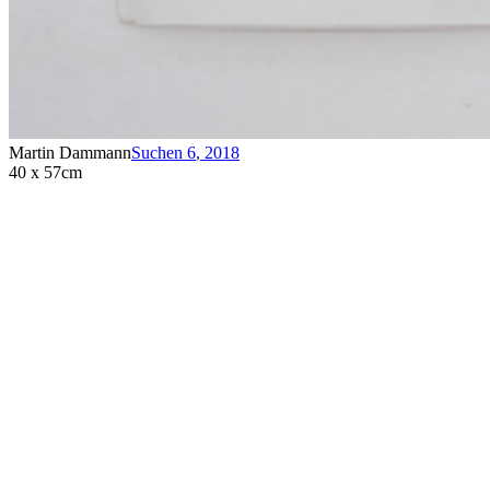
Martin Dammann
Suchen 6
,
2018
40 x 57cm