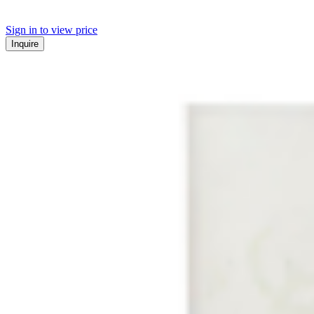
Sign in to view price
Inquire