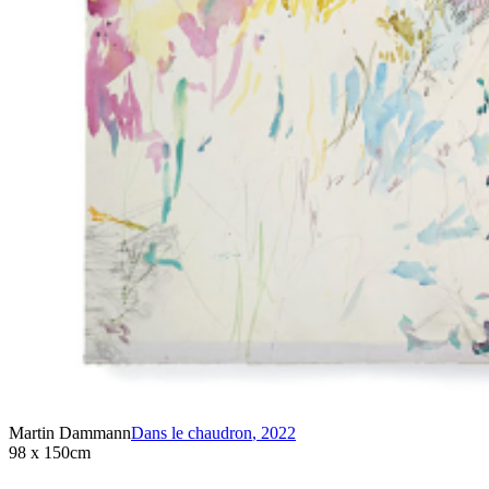
Martin Dammann
Dans le chaudron
,
2022
98 x 150cm