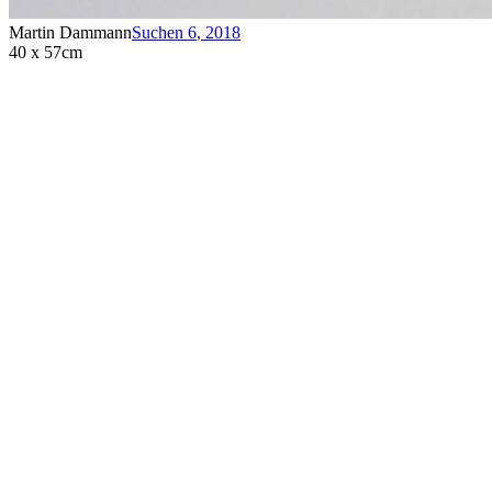
Martin Dammann
Suchen 6
,
2018
40 x 57cm