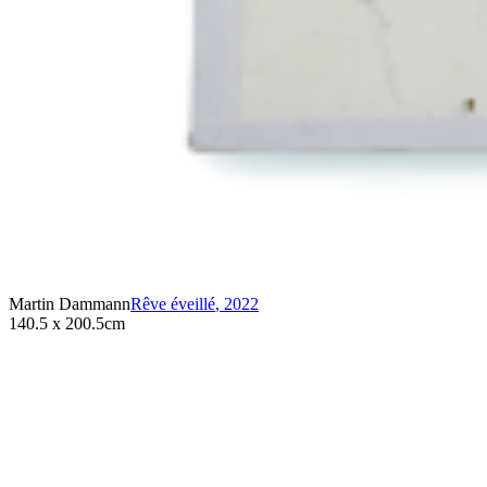
Martin Dammann
Rêve éveillé
,
2022
140.5 x 200.5cm