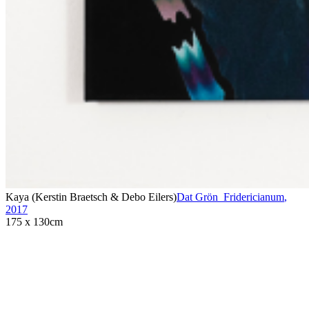
Kaya (Kerstin Braetsch & Debo Eilers)
Dat Grön_Fridericianum
,
2017
175 x 130cm