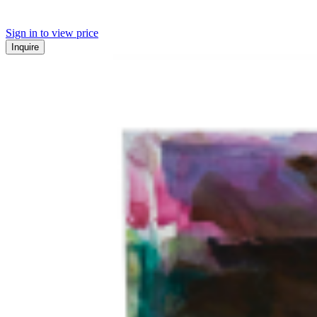
Sign in to view price
Inquire