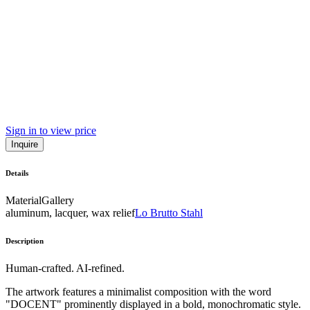
Sign in to view price
Inquire
Details
Material
Gallery
aluminum, lacquer, wax relief
Lo Brutto Stahl
Description
Human-crafted. AI-refined.
The artwork features a minimalist composition with the word
"DOCENT" prominently displayed in a bold, monochromatic style.