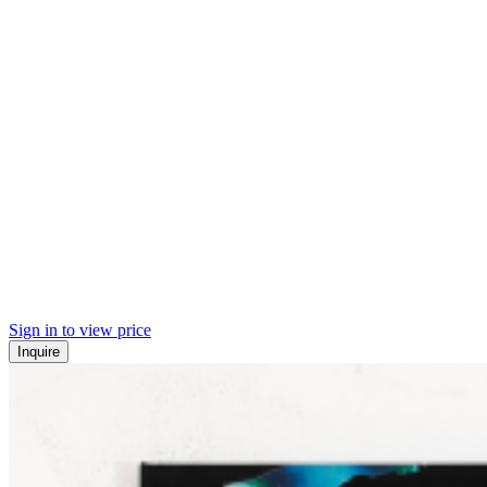
Sign in to view price
Inquire