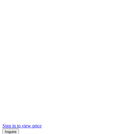
Sign in to view price
Inquire