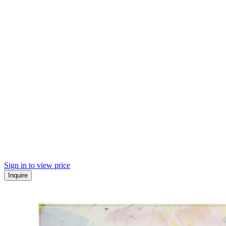
Sign in to view price
Inquire