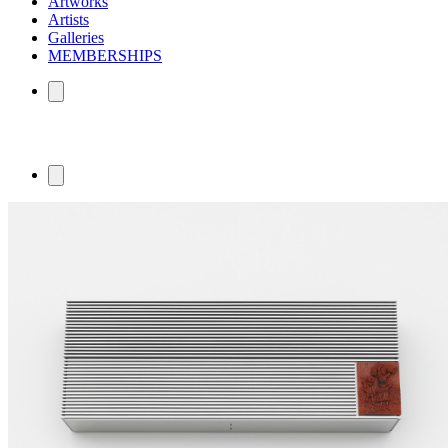
Artworks
Artists
Galleries
MEMBERSHIPS