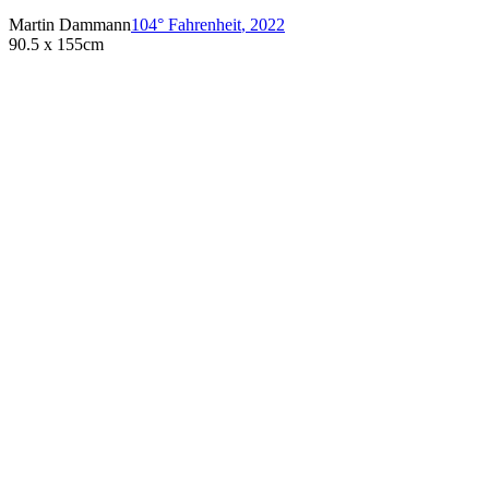
Martin Dammann
104° Fahrenheit
,
2022
90.5 x 155cm