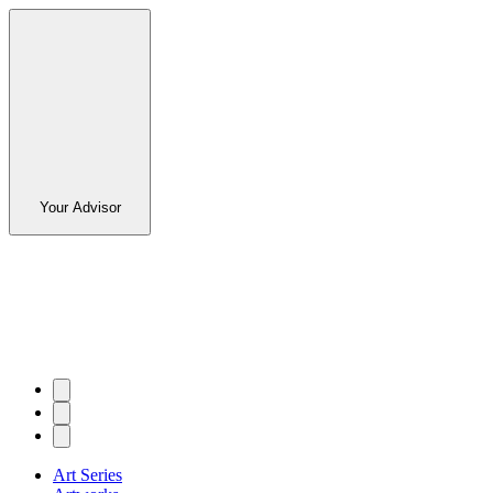
Your Advisor
Art Series