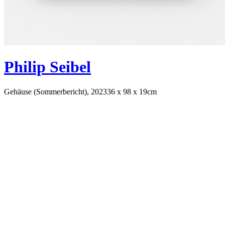
Philip Seibel
Gehäuse (Sommerbericht), 2023
36 x 98 x 19cm