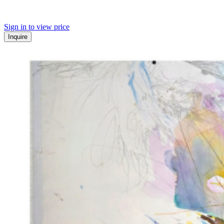
Sign in to view price
Inquire