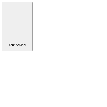
Your Advisor