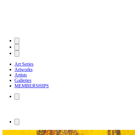
Art Series
Artworks
Artists
Galleries
MEMBERSHIPS