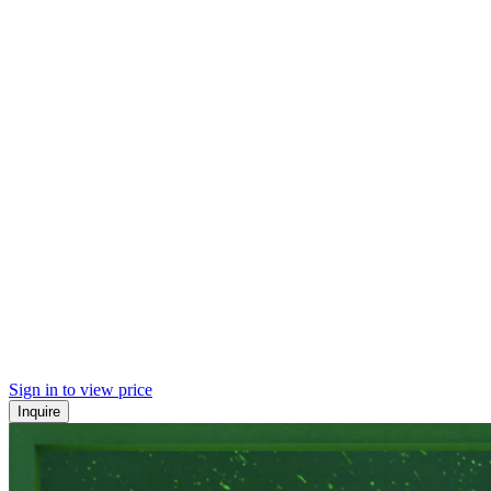
Sign in to view price
Inquire