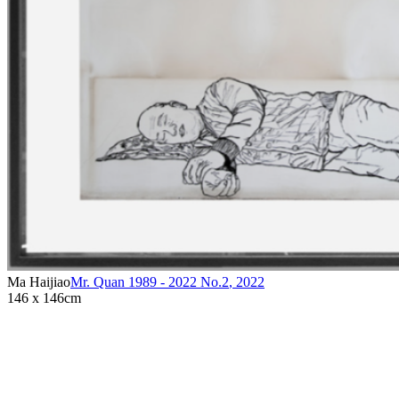
Ma Haijiao
Mr. Quan 1989 - 2022 No.2
,
2022
146 x 146cm