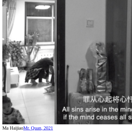
Ma Haijiao
Mr. Quan
,
2021