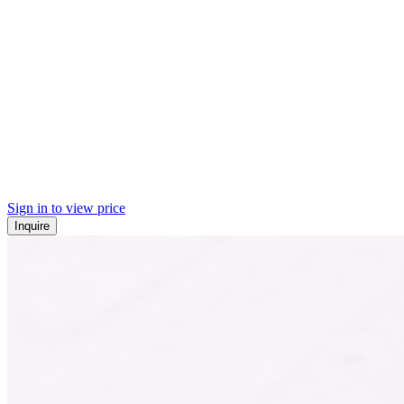
Sign in to view price
Inquire