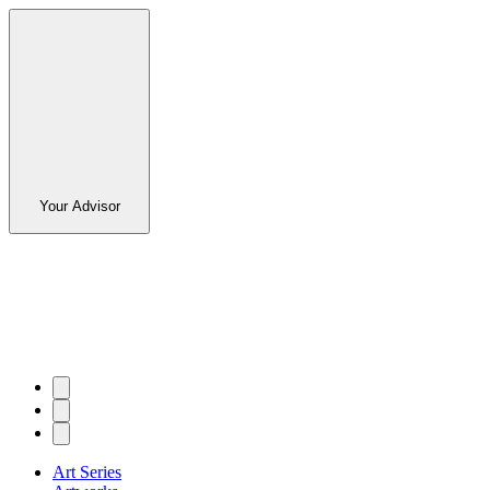
Your Advisor
Art Series