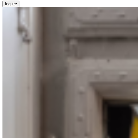
Inquire