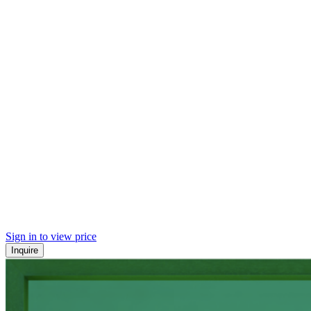
Sign in to view price
Inquire