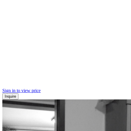
Sign in to view price
Inquire