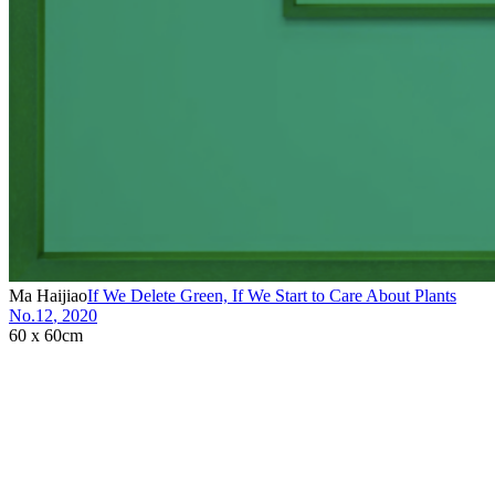
Ma Haijiao
If We Delete Green, If We Start to Care About Plants
No.12
,
2020
60 x 60cm