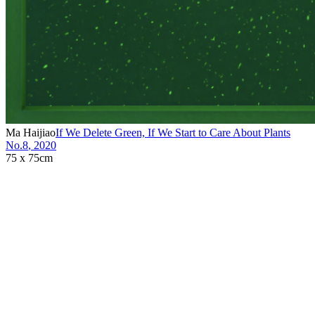
Ma Haijiao
If We Delete Green, If We Start to Care About Plants
No.8
,
2020
75 x 75cm