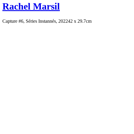
Rachel Marsil
Capture #6, Séries Instannés, 2022
42 x 29.7cm