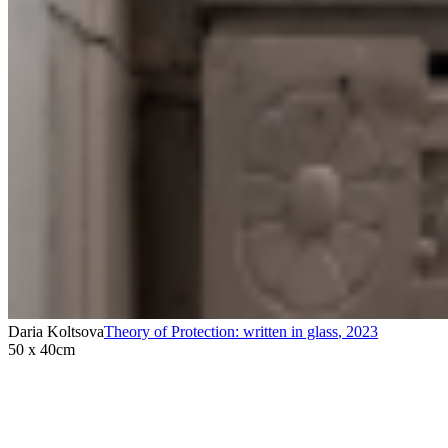
Daria Koltsova
Theory of Protection: written in glass
,
2023
50 x 40cm