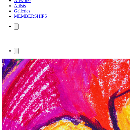
Artworks
Artists
Galleries
MEMBERSHIPS