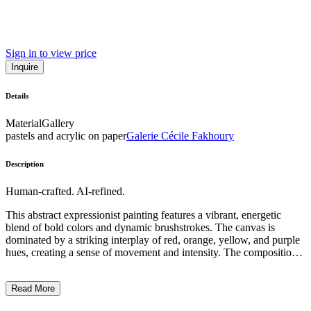
Sign in to view price
Inquire
Details
Material
Gallery
pastels and acrylic on paper
Galerie Cécile Fakhoury
Description
Human-crafted. AI-refined.
This abstract expressionist painting features a vibrant, energetic
blend of bold colors and dynamic brushstrokes. The canvas is
dominated by a striking interplay of red, orange, yellow, and purple
hues, creating a sense of movement and intensity. The composition
lacks any recognizable figures or objects, instead focusing on the
expressionistic manipulation of paint to convey emotion and energy.
Read More
The artist's distinctive technique involves thick, impasto-like
application of paint, heightening the tactile and visceral quality of