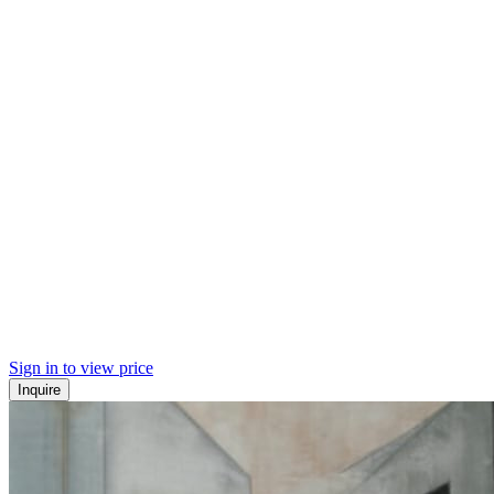
Sign in to view price
Inquire