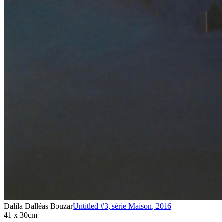
Dalila Dalléas Bouzar
Untitled #3, série Maison
,
2016
41 x 30cm