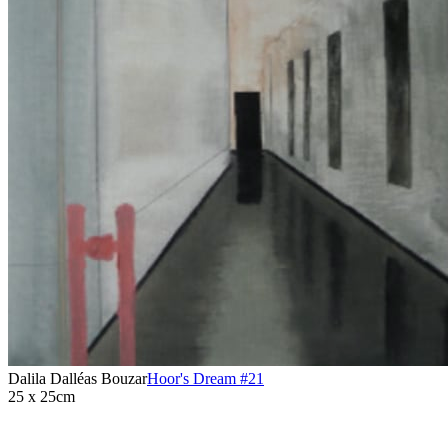
Dalila Dalléas Bouzar
Hoor's Dream #21
25 x 25cm