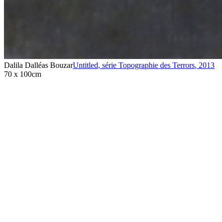
Dalila Dalléas Bouzar
Untitled, série Topographie des Terrors
,
2013
70 x 100cm