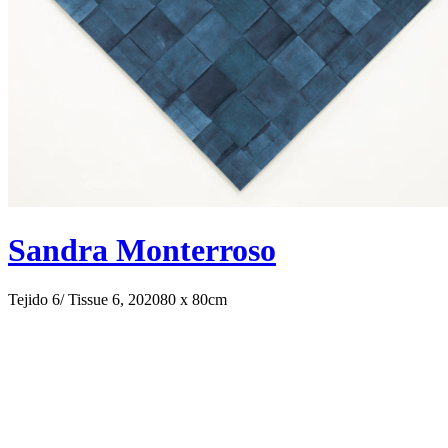
Sandra Monterroso
Tejido 6/ Tissue 6, 2020
80 x 80cm