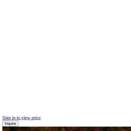
Sign in to view price
Inquire