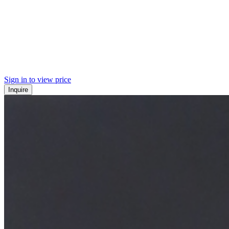
Sign in to view price
Inquire