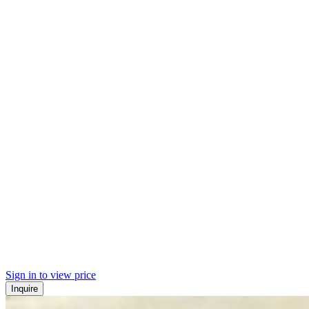
Sign in to view price
Inquire