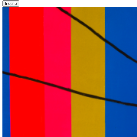
Inquire