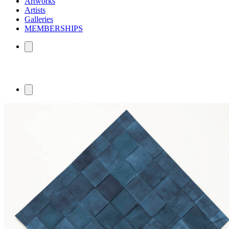
Artworks
Artists
Galleries
MEMBERSHIPS