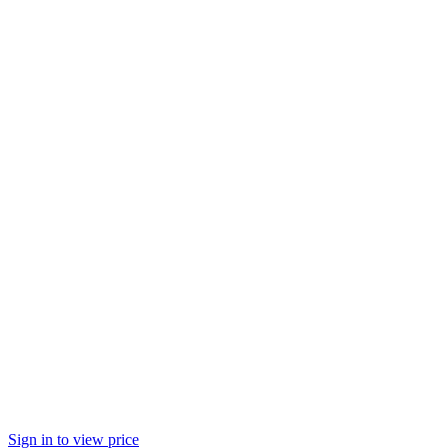
Sign in to view price