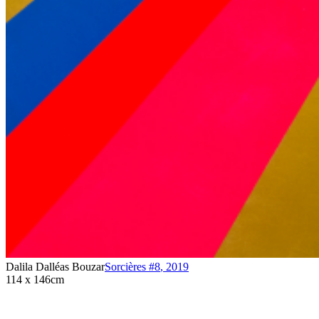
Dalila Dalléas Bouzar
Sorcières #8
,
2019
114 x 146cm