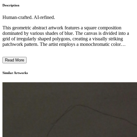
Description
Human-crafted. AI-refined.
This geometric abstract artwork features a square composition
dominated by various shades of blue. The canvas is divided into a
grid of irregularly shaped polygons, creating a visually striking
patchwork pattern. The artist employs a monochromatic color
scheme, utilizing different tones and hues of blue to add depth and
visual interest. The overall effect is one of minimalism and
Read More
simplicity, emphasizing the interplay of form, color, and the inherent
beauty of the materials used. This piece reflects the artist's
exploration of the relationship between structure, color, and the
Similar Artworks
viewer's perception. ...