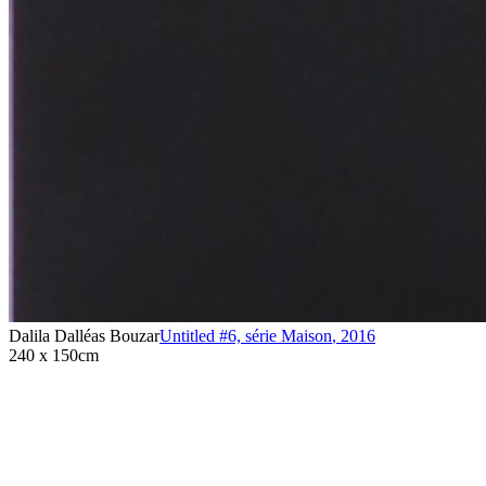
Dalila Dalléas Bouzar
Untitled #6, série Maison
,
2016
240 x 150cm