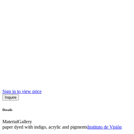
Sign in to view price
Inquire
Details
Material
Gallery
paper dyed with indigo, acrylic and pigments
Instituto de Visión