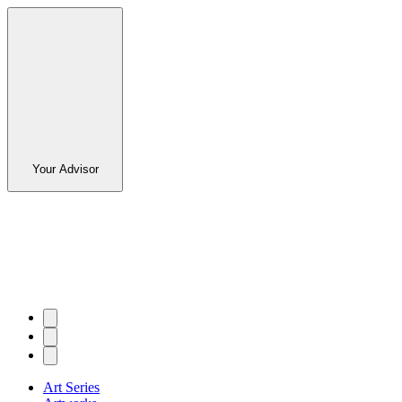
Your Advisor
Art Series