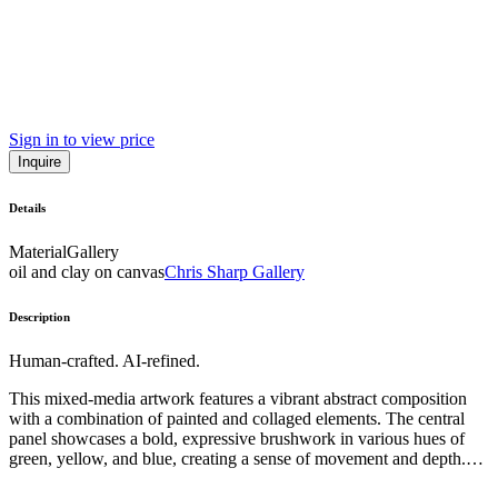
Sign in to view price
Inquire
Details
Material
Gallery
oil and clay on canvas
Chris Sharp Gallery
Description
Human-crafted. AI-refined.
This mixed-media artwork features a vibrant abstract composition
with a combination of painted and collaged elements. The central
panel showcases a bold, expressive brushwork in various hues of
green, yellow, and blue, creating a sense of movement and depth.
Surrounding this central panel are irregularly shaped, torn pieces of