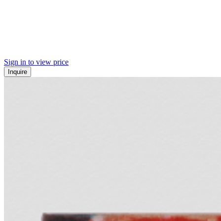
Sign in to view price
Inquire