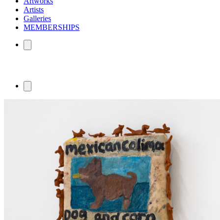
Artworks
Artists
Galleries
MEMBERSHIPS