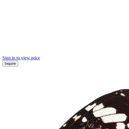
Sign in to view price
Inquire