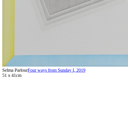
Selma Parlour
Four ways from Sunday I
,
2019
51 x 41cm