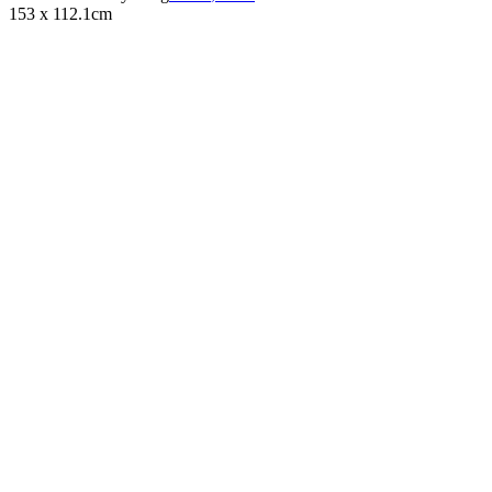
153 x 112.1cm