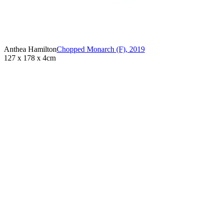
Anthea Hamilton
Chopped Monarch (F)
,
2019
127 x 178 x 4cm