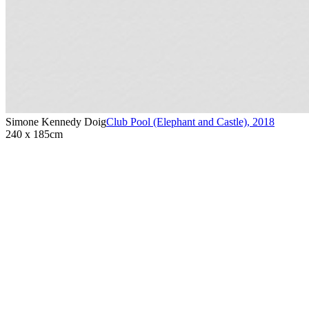
Simone Kennedy Doig
Club Pool (Elephant and Castle)
,
2018
240 x 185cm