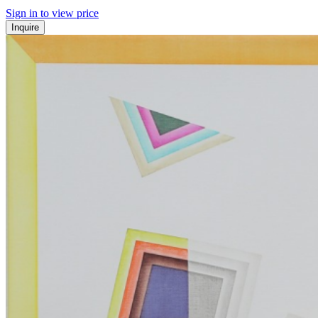
Sign in to view price
Inquire