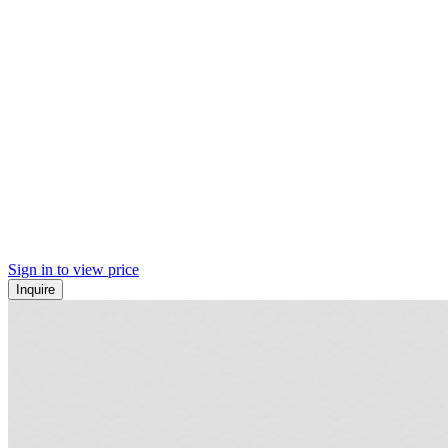
Sign in to view price
Inquire