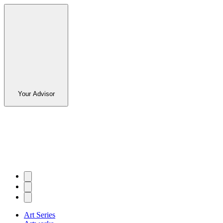
Your Advisor
Art Series