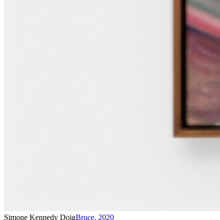
Simone Kennedy Doig
Bruce
,
2020