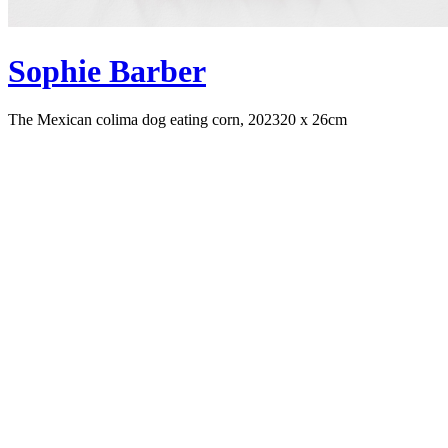
Sophie Barber
The Mexican colima dog eating corn, 2023
20 x 26cm