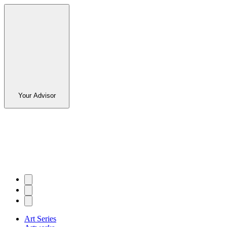
Your Advisor
Art Series