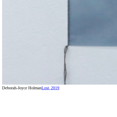
Deborah-Joyce Holman
Lost
,
2019