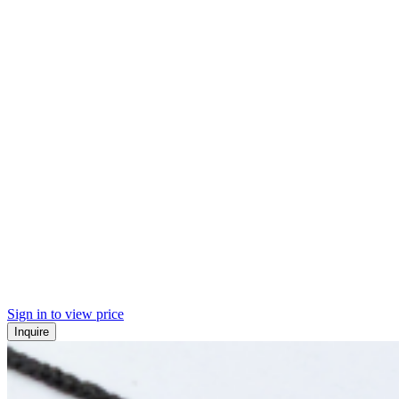
Sign in to view price
Inquire