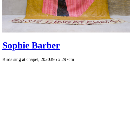
Sophie Barber
Birds sing at chapel, 2020
395 x 297cm