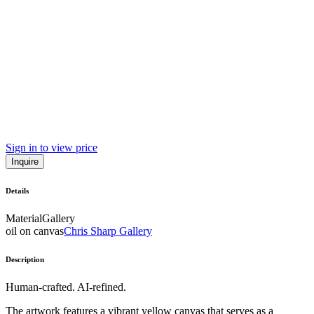
Sign in to view price
Inquire
Details
Material
Gallery
oil on canvas
Chris Sharp Gallery
Description
Human-crafted. AI-refined.
The artwork features a vibrant yellow canvas that serves as a