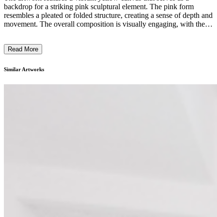
backdrop for a striking pink sculptural element. The pink form
resembles a pleated or folded structure, creating a sense of depth and
movement. The overall composition is visually engaging, with the
contrasting colors and the interplay between the flat surface and the
sculptural aspect. The title "Barrag Singat Chapel" suggests a
Read More
cultural or religious context, hinting at the artist's intention to explore
themes of spirituality and architectural symbolism through this
contemporary installation. ...
Similar Artworks