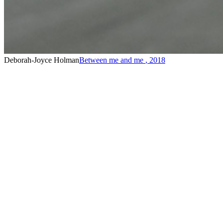
Deborah-Joyce Holman
Between me and me
,
2018