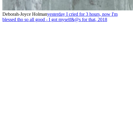
Deborah-Joyce Holman
yesterday I cried for 3 hours, now I'm
blessed tho so all good - I got myself&@s for that
,
2018