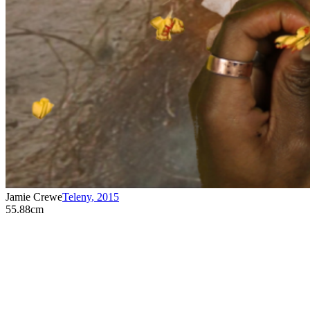
Jamie Crewe
Teleny
,
2015
55.88cm