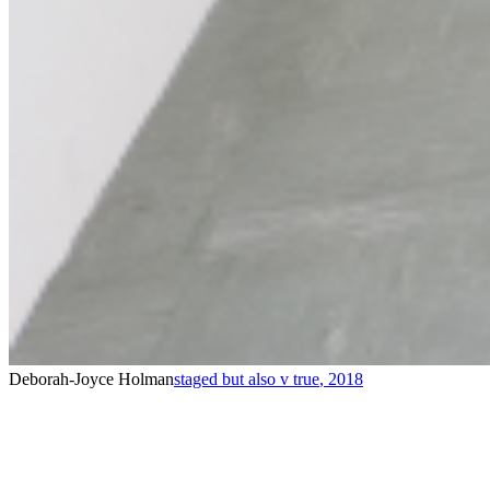
Deborah-Joyce Holman
staged but also v true
,
2018