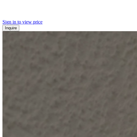
Sign in to view price
Inquire