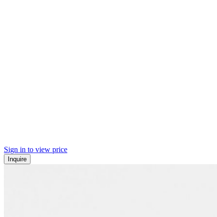
Sign in to view price
Inquire