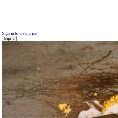
Sign in to view price
Inquire