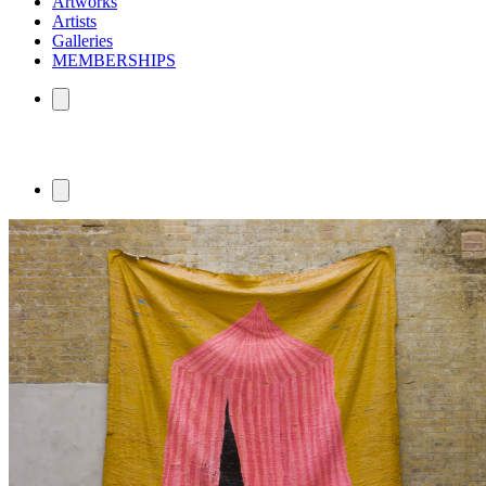
Artworks
Artists
Galleries
MEMBERSHIPS