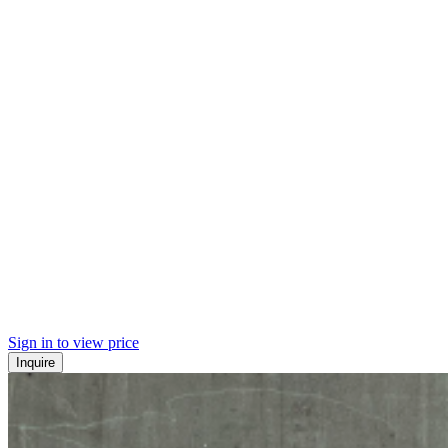
Sign in to view price
Inquire