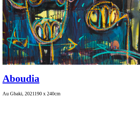
Aboudia
Au Gbaki, 2021
190 x 240cm