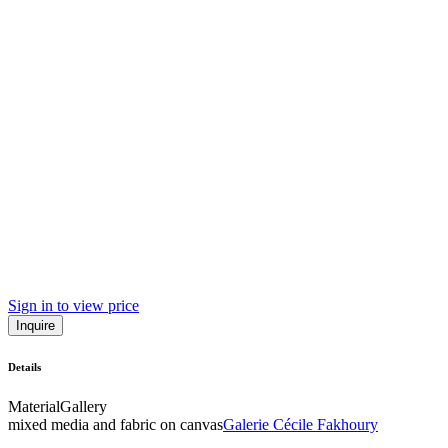
Sign in to view price
Inquire
Details
Material
Gallery
mixed media and fabric on canvas
Galerie Cécile Fakhoury