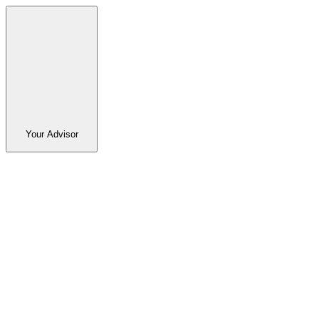
Your Advisor