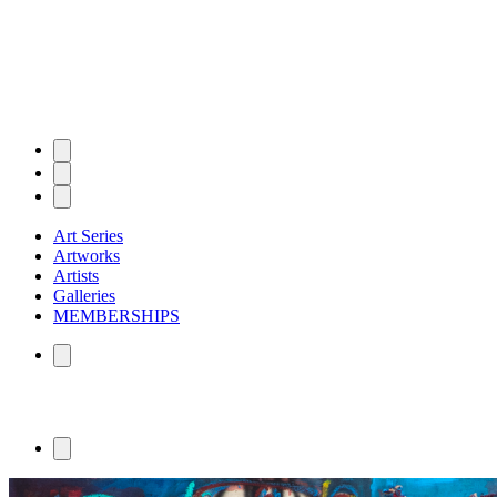
Art Series
Artworks
Artists
Galleries
MEMBERSHIPS