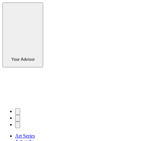
Your Advisor
Art Series