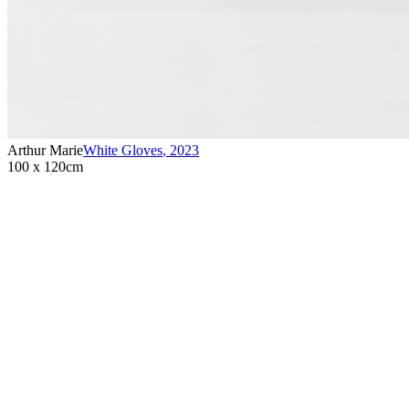
Arthur Marie
White Gloves
,
2023
100 x 120cm