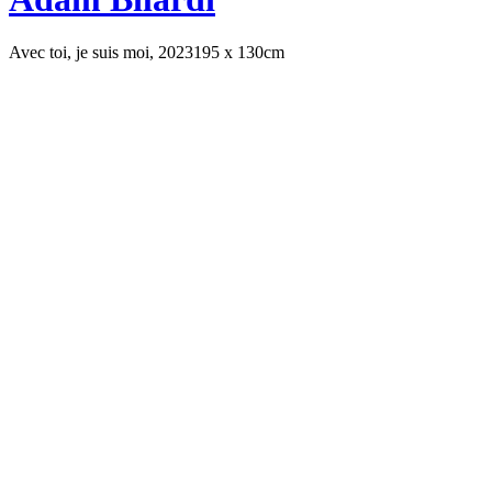
Avec toi, je suis moi, 2023
195 x 130cm