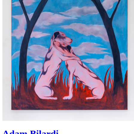
Adam Bilardi