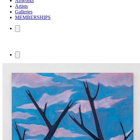
Artworks
Artists
Galleries
MEMBERSHIPS