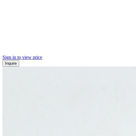
Sign in to view price
Inquire