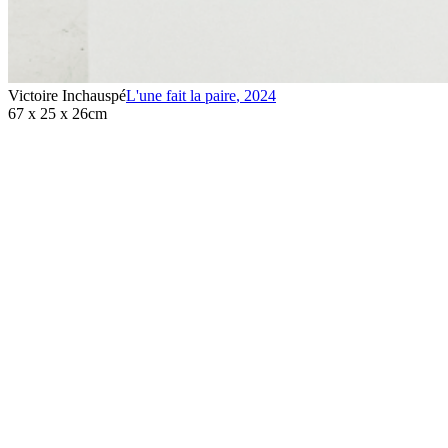
Victoire Inchauspé
L'une fait la paire
,
2024
67 x 25 x 26cm