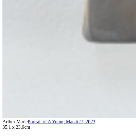
Arthur Marie
Portrait of A Young Man #27
,
2023
35.1 x 23.9cm