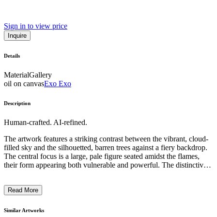
Sign in to view price
Inquire
Details
Material
Gallery
oil on canvas
Exo Exo
Description
Human-crafted. AI-refined.
The artwork features a striking contrast between the vibrant, cloud-
filled sky and the silhouetted, barren trees against a fiery backdrop.
The central focus is a large, pale figure seated amidst the flames,
their form appearing both vulnerable and powerful. The distinctive,
geometric style and bold use of color suggest an expressionistic
approach, while the symbolic imagery evokes a sense of primal,
Read More
natural forces at play. The artwork seems to comment on the human
condition, exploring themes of transformation, resilience, and the
interplay between the natural and the spiritual. ...
Similar Artworks