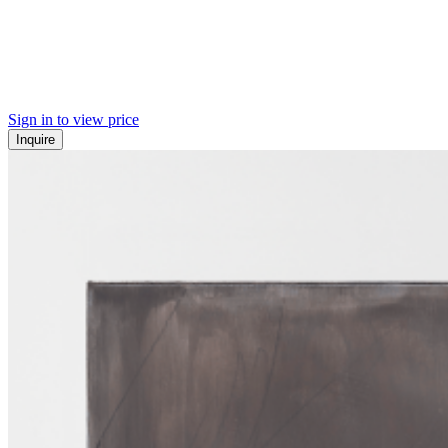
Sign in to view price
Inquire