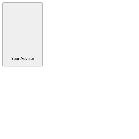
Your Advisor