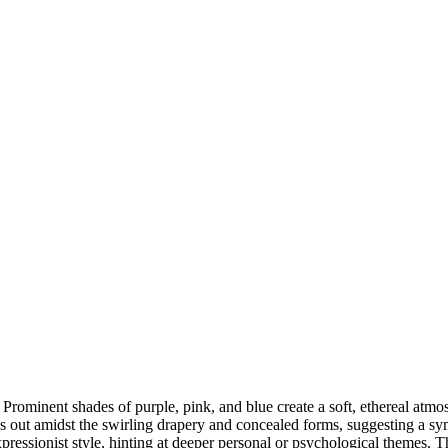
Prominent shades of purple, pink, and blue create a soft, ethereal atmo
 out amidst the swirling drapery and concealed forms, suggesting a symbo
pressionist style, hinting at deeper personal or psychological themes. Thi