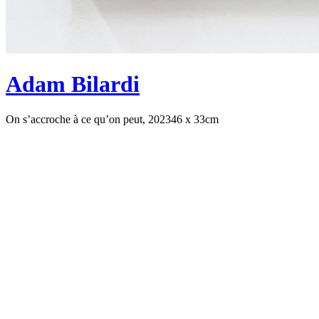
Adam Bilardi
On s’accroche à ce qu’on peut, 2023
46 x 33cm