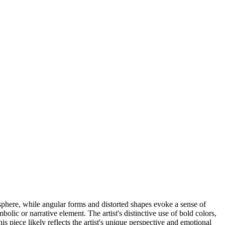
sphere, while angular forms and distorted shapes evoke a sense of
lic or narrative element. The artist's distinctive use of bold colors,
s piece likely reflects the artist's unique perspective and emotional