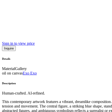
Sign in to view price
Inquire
Details
Material
Gallery
oil on canvas
Exo Exo
Description
Human-crafted. AI-refined.
This contemporary artwork features a vibrant, dreamlike composition. 
tension and movement. The central figure, a striking blue shape, stands
abstracted figures, and ambiguous symbolism reflects a surrealist or ex