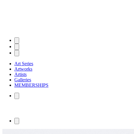
Art Series
Artworks
Artists
Galleries
MEMBERSHIPS