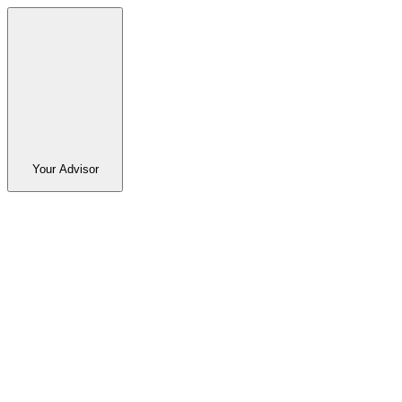
Your Advisor