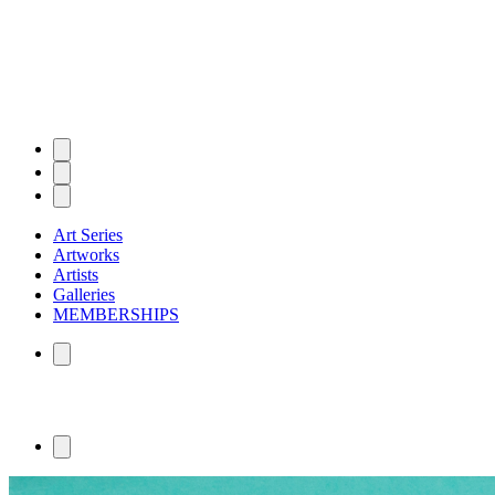
Art Series
Artworks
Artists
Galleries
MEMBERSHIPS