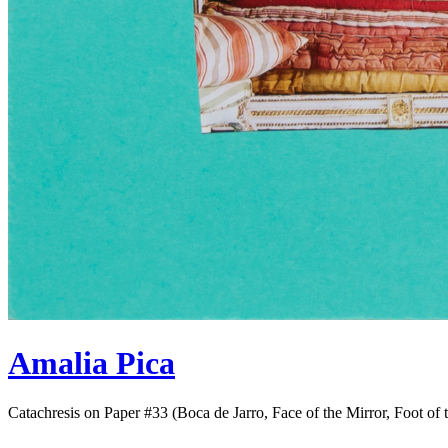
Amalia Pica
Catachresis on Paper #33 (Boca de Jarro, Face of the Mirror, Foot of 