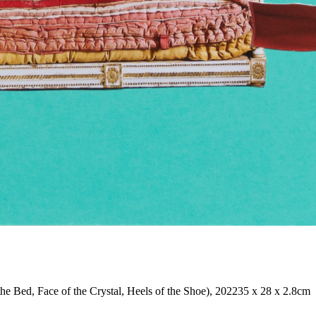
the Bed, Face of the Crystal, Heels of the Shoe), 2022
35 x 28 x 2.8cm