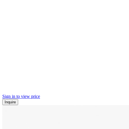
Sign in to view price
Inquire