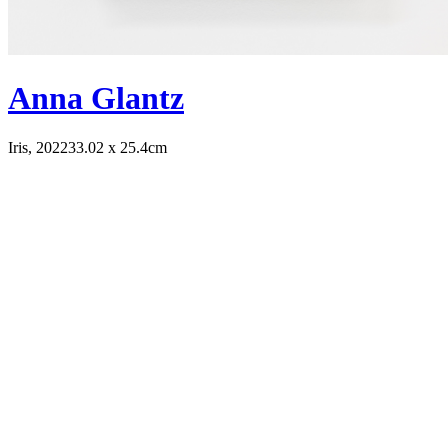
Anna Glantz
Iris, 2022
33.02 x 25.4cm