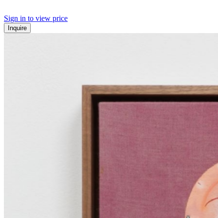
Sign in to view price
Inquire