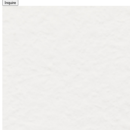
Inquire