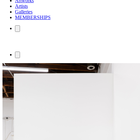
Artworks
Artists
Galleries
MEMBERSHIPS