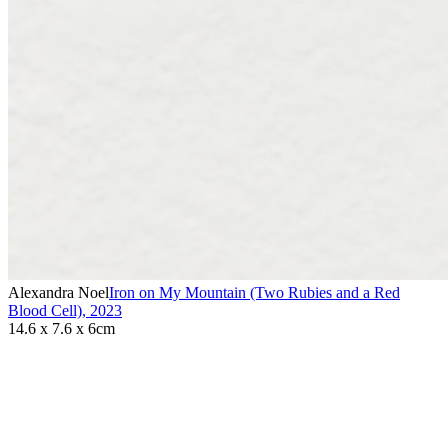
Alexandra Noel
Iron on My Mountain (Two Rubies and a Red
Blood Cell)
,
2023
14.6 x 7.6 x 6cm