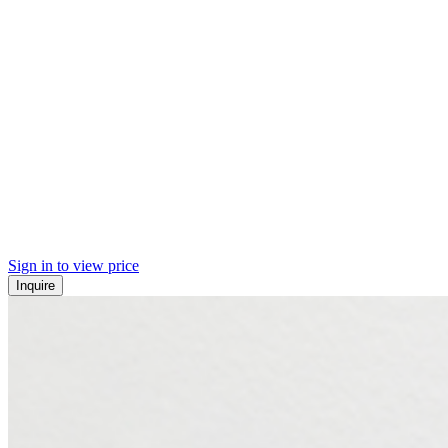
Sign in to view price
Inquire