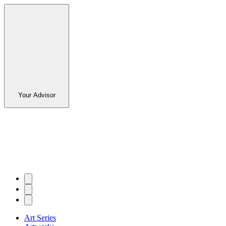
Your Advisor
Art Series