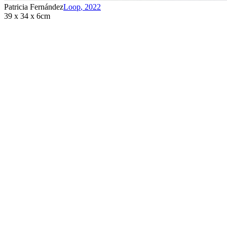
Patricia Fernández
Loop
,
2022
39 x 34 x 6cm