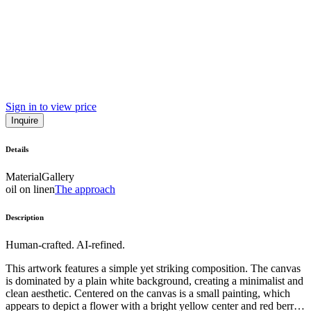
Sign in to view price
Inquire
Details
Material
Gallery
oil on linen
The approach
Description
Human-crafted. AI-refined.
This artwork features a simple yet striking composition. The canvas
is dominated by a plain white background, creating a minimalist and
clean aesthetic. Centered on the canvas is a small painting, which
appears to depict a flower with a bright yellow center and red berries