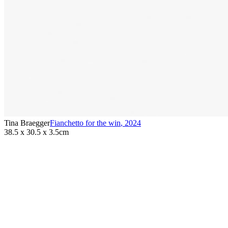
Tina Braegger
Fianchetto for the win
,
2024
38.5 x 30.5 x 3.5cm