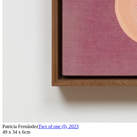
Patricia Fernández
Two of one (I)
,
2023
49 x 34 x 6cm