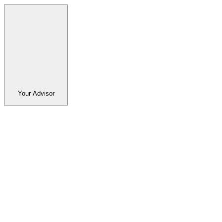
Your Advisor