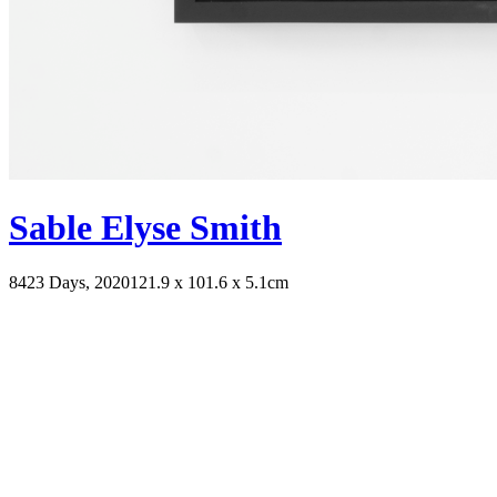
Sable Elyse Smith
8423 Days, 2020
121.9 x 101.6 x 5.1cm