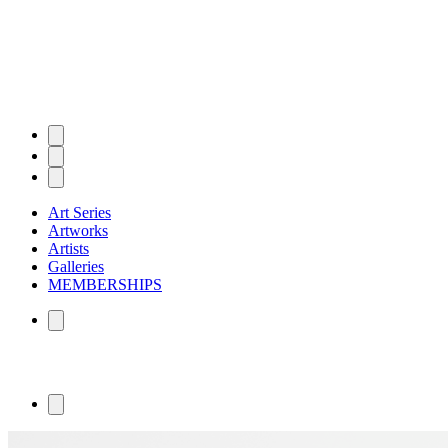
Art Series
Artworks
Artists
Galleries
MEMBERSHIPS