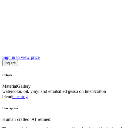
Sign in to view price
Inquire
Details
Material
Gallery
watercolor, oil, vinyl and emulsified gesso on linen/cotton
blend
Clearing
Description
Human-crafted. AI-refined.