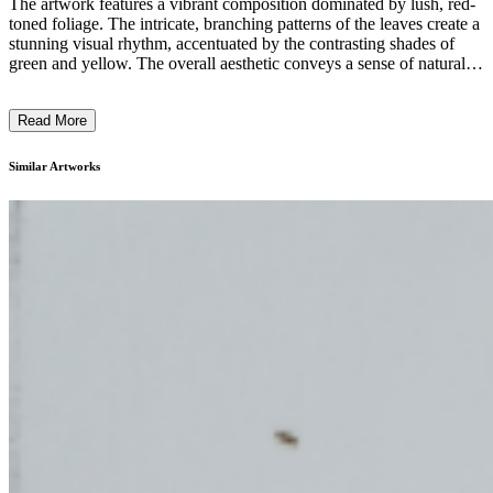
The artwork features a vibrant composition dominated by lush, red-
toned foliage. The intricate, branching patterns of the leaves create a
stunning visual rhythm, accentuated by the contrasting shades of
green and yellow. The overall aesthetic conveys a sense of natural
growth and vitality, with the composition filling the frame and
drawing the viewer's attention to the intricate details of the plant
Read More
forms. The artist's use of bold, expressive colors and the emphasis
on the organic, flora-inspired shapes suggest a contemporary, nature-
inspired style. The artwork likely aims to celebrate the beauty and
Similar Artworks
complexity of the natural world. ...