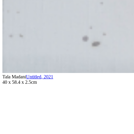
Tala Madani
Untitled
,
2021
40 x 58.4 x 2.5cm