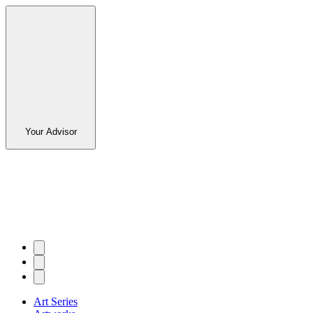
Your Advisor
Art Series