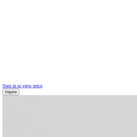
Sign in to view price
Inquire