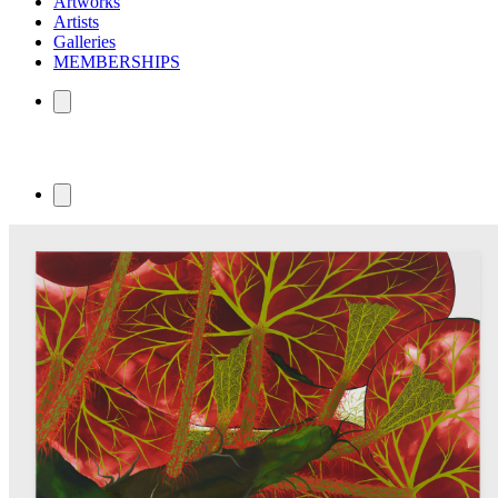
Artworks
Artists
Galleries
MEMBERSHIPS