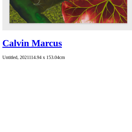
Calvin Marcus
Untitled, 2021
114.94 x 153.04cm