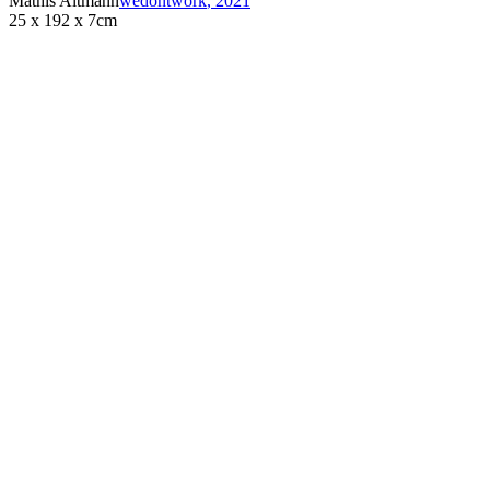
Mathis Altmann
wedontwork
,
2021
25 x 192 x 7cm