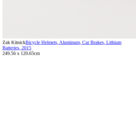
Zak Kitnick
Bicycle Helmets, Aluminum, Car Brakes, Lithium
Batteries
,
2015
249.56 x 120.65cm