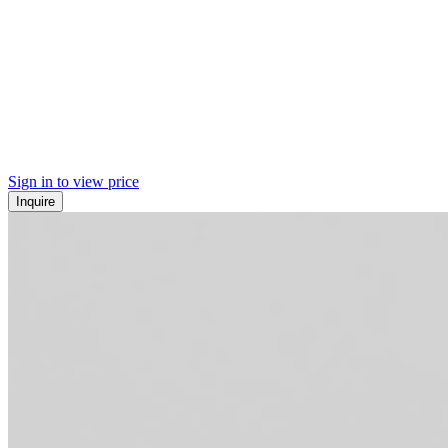
Sign in to view price
Inquire