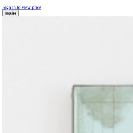
Sign in to view price
Inquire