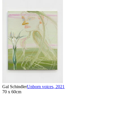
Gal Schindler
Unborn voices
,
2021
70 x 60cm