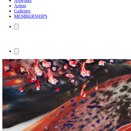
Artworks
Artists
Galleries
MEMBERSHIPS