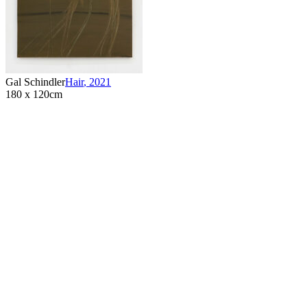
Gal Schindler
Hair
,
2021
180 x 120cm