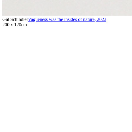
Gal Schindler
Vagueness was the insides of nature
,
2023
200 x 120cm