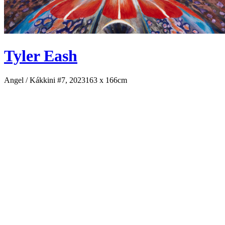
Tyler Eash
Angel / Kákkini #7, 2023
163 x 166cm