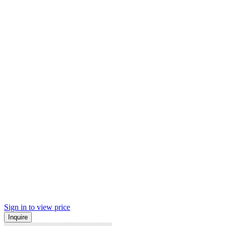
Sign in to view price
Inquire