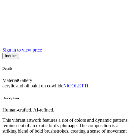
Sign in to view price
Inquire
Details
Material
Gallery
acrylic and oil paint on cowhide
NiCOLETTi
Description
Human-crafted. AI-refined.
This vibrant artwork features a riot of colors and dynamic patterns,
reminiscent of an exotic bird's plumage. The composition is a
striking blend of bold brushstrokes, creating a sense of movement