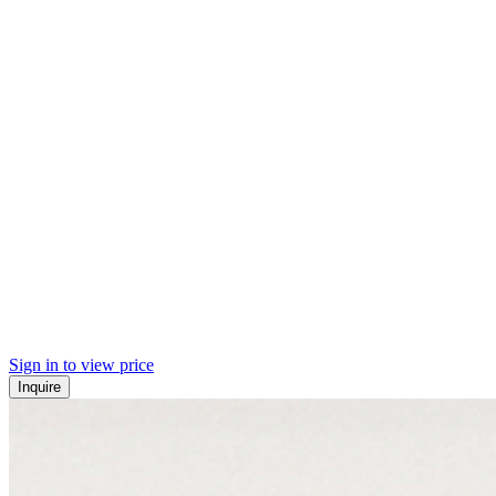
Sign in to view price
Inquire