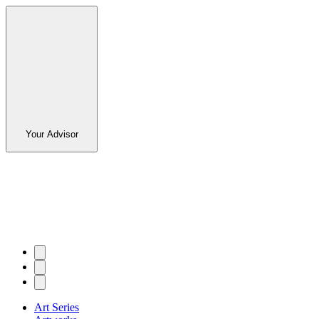
Your Advisor
Art Series