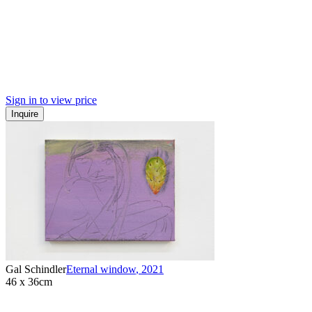
Sign in to view price
Inquire
Gal Schindler
Eternal window
,
2021
46 x 36cm