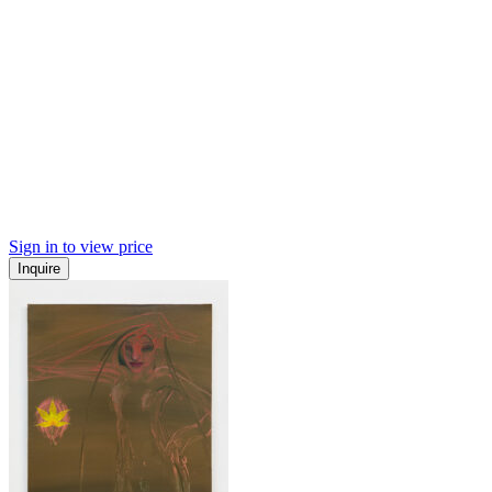
Sign in to view price
Inquire