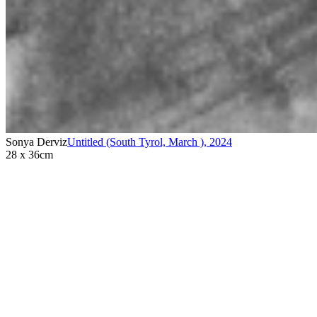
Sonya Derviz
Untitled (South Tyrol, March )
,
2024
28 x 36cm