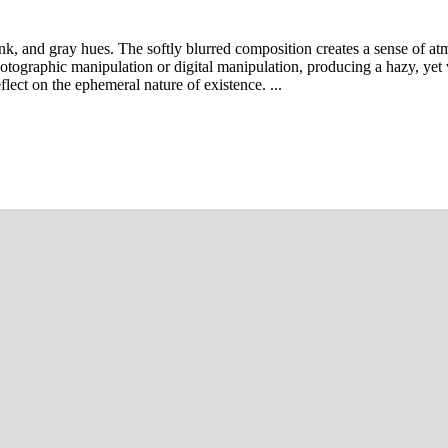
nk, and gray hues. The softly blurred composition creates a sense of a
hotographic manipulation or digital manipulation, producing a hazy, yet 
lect on the ephemeral nature of existence. ...