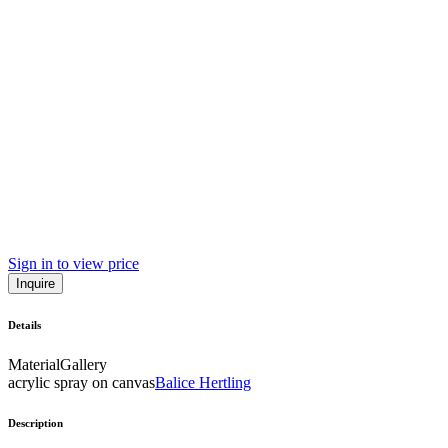
Sign in to view price
Inquire
Details
Material
Gallery
acrylic spray on canvas
Balice Hertling
Description