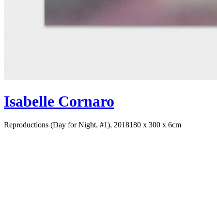
Isabelle Cornaro
Reproductions (Day for Night, #1), 2018
180 x 300 x 6cm