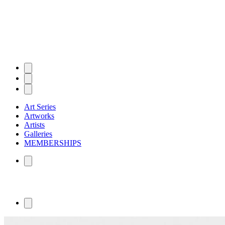
Art Series
Artworks
Artists
Galleries
MEMBERSHIPS