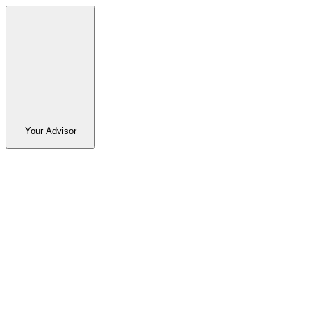
Your Advisor