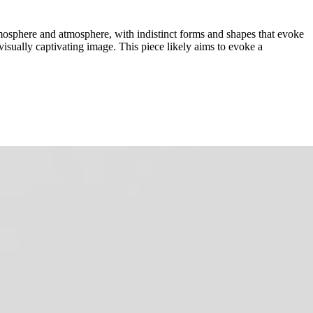
tmosphere and atmosphere, with indistinct forms and shapes that evoke
visually captivating image. This piece likely aims to evoke a