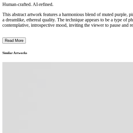
Human-crafted. AI-refined.
This abstract artwork features a harmonious blend of muted purple, pi
a dreamlike, ethereal quality. The technique appears to be a type of p
contemplative, introspective mood, inviting the viewer to pause and ref
Read More
Similar Artworks