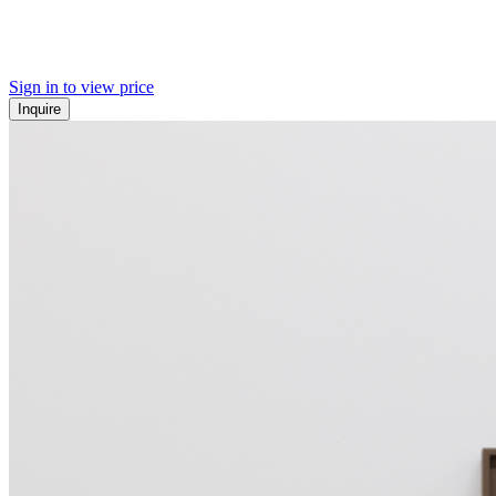
Sign in to view price
Inquire