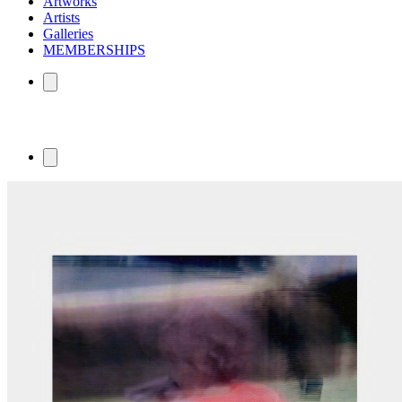
Artworks
Artists
Galleries
MEMBERSHIPS