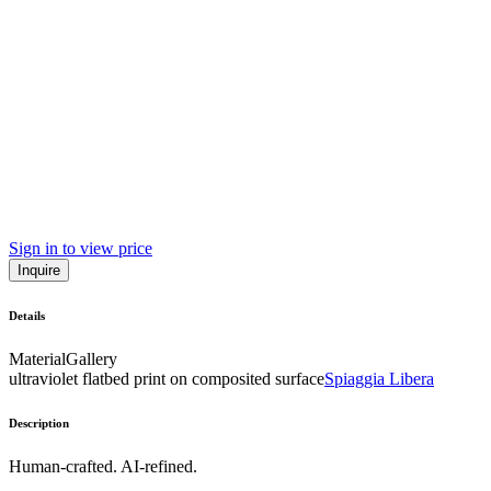
Sign in to view price
Inquire
Details
Material
Gallery
ultraviolet flatbed print on composited surface
Spiaggia Libera
Description
Human-crafted. AI-refined.