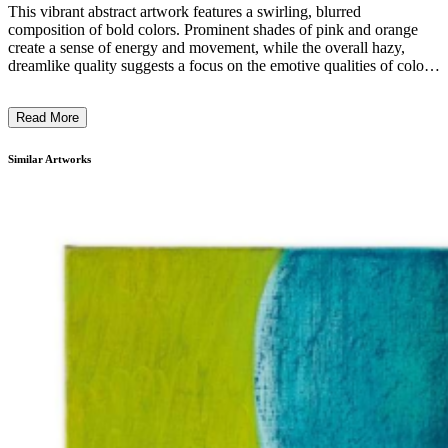
This vibrant abstract artwork features a swirling, blurred
composition of bold colors. Prominent shades of pink and orange
create a sense of energy and movement, while the overall hazy,
dreamlike quality suggests a focus on the emotive qualities of color
and form rather than specific subject matter. The use of a soft,
painterly technique and the lack of defined shapes or figures
Read More
conveys a sense of spontaneity and artistic experimentation. The
overall impression is one of raw, visceral expression, reflecting the
artist's intention to evoke a powerful emotional response through the
Similar Artworks
interplay of light, color, and abstraction. ...