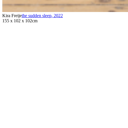
Kira Freije
the sudden sleep
,
2022
155 x 102 x 102cm