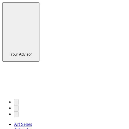
Your Advisor
Art Series