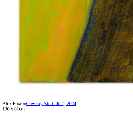
Alex Foxton
Cowboy (shirt lifter)
,
2024
130 x 81cm