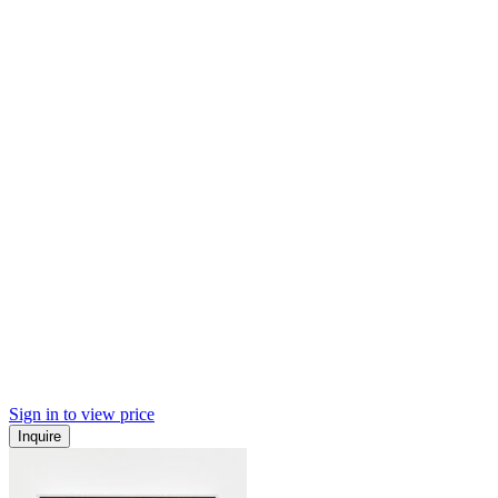
Sign in to view price
Inquire