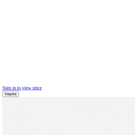
Sign in to view price
Inquire