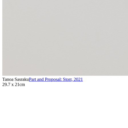
Tanoa Sasraku
Part and Proposal: Storr
,
2021
29.7 x 21cm