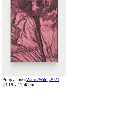
Poppy Jones
Warm/Wild
,
2021
23.16 x 17.48cm