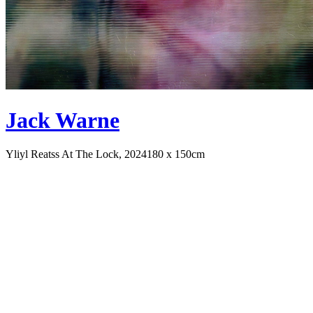
Jack Warne
Yliyl Reatss At The Lock, 2024
180 x 150cm