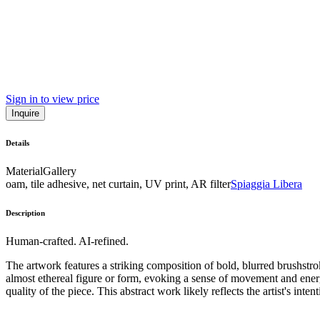
Sign in to view price
Inquire
Details
Material
Gallery
oam, tile adhesive, net curtain, UV print, AR filter
Spiaggia Libera
Description
Human-crafted. AI-refined.
The artwork features a striking composition of bold, blurred brushstr
almost ethereal figure or form, evoking a sense of movement and energy.
quality of the piece. This abstract work likely reflects the artist's int