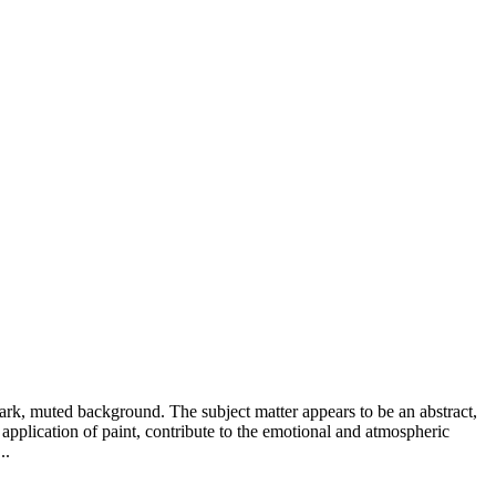
ark, muted background. The subject matter appears to be an abstract,
 application of paint, contribute to the emotional and atmospheric
..