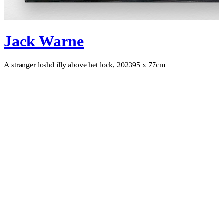
Jack Warne
A stranger loshd illy above het lock, 2023
95 x 77cm