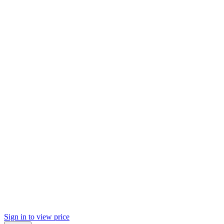
Sign in to view price