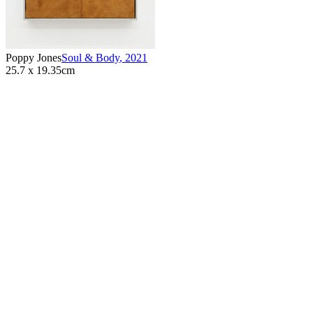
Poppy Jones
Soul & Body
,
2021
25.7 x 19.35cm