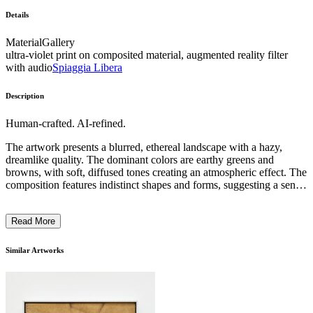
Details
Material
Gallery
ultra-violet print on composited material, augmented reality filter
with audio
Spiaggia Libera
Description
Human-crafted. AI-refined.
The artwork presents a blurred, ethereal landscape with a hazy,
dreamlike quality. The dominant colors are earthy greens and
browns, with soft, diffused tones creating an atmospheric effect. The
composition features indistinct shapes and forms, suggesting a sense
of movement or motion, evoked through the use of intentional
blurring techniques. The subject matter appears to depict a natural
Read More
setting, perhaps a forest or wooded area, though the precise details
remain elusive. The artist's approach emphasizes the subjective
experience of the viewer, inviting interpretation and contemplation.
Similar Artworks
This work likely reflects the artist's intention to capture the
ephemeral and transitory nature of perception within the natural
world. ...