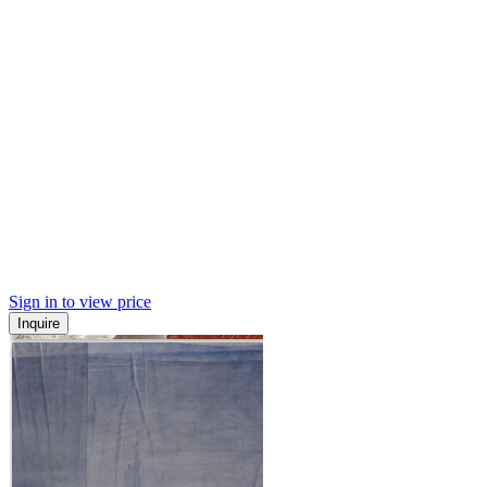
Sign in to view price
Inquire