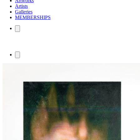
Artworks
Artists
Galleries
MEMBERSHIPS