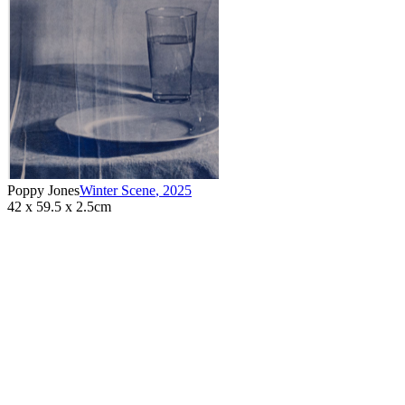
Poppy Jones
Winter Scene
,
2025
42 x 59.5 x 2.5cm