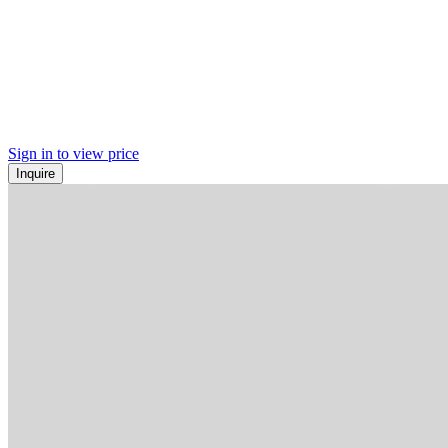
Sign in to view price
Inquire