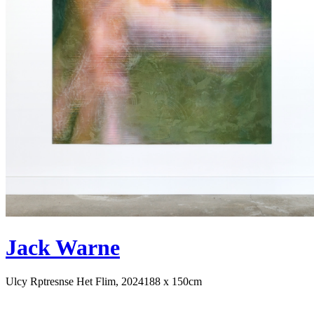
Jack Warne
Ulcy Rptresnse Het Flim, 2024
188 x 150cm