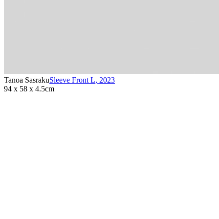
Tanoa Sasraku
Sleeve Front L
,
2023
94 x 58 x 4.5cm