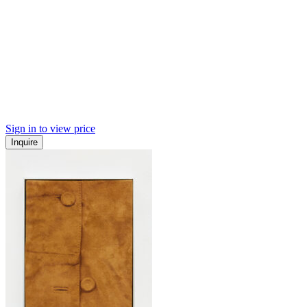
Sign in to view price
Inquire