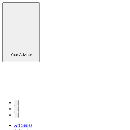
Your Advisor
Art Series