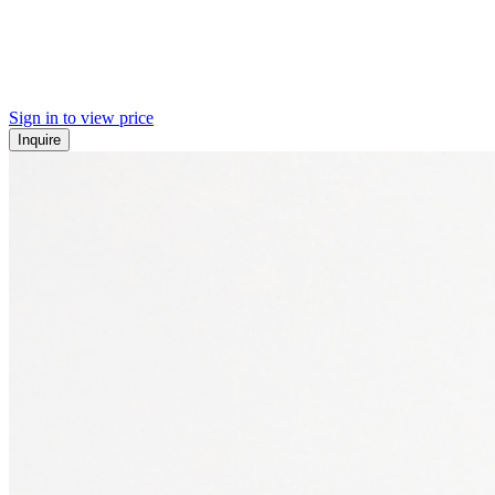
Sign in to view price
Inquire