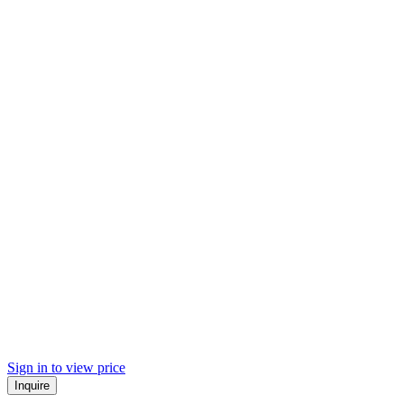
Sign in to view price
Inquire