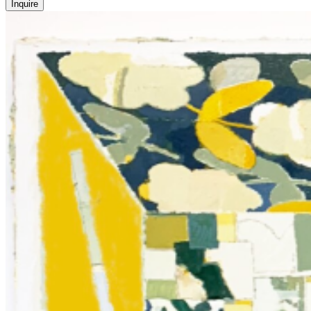
Inquire