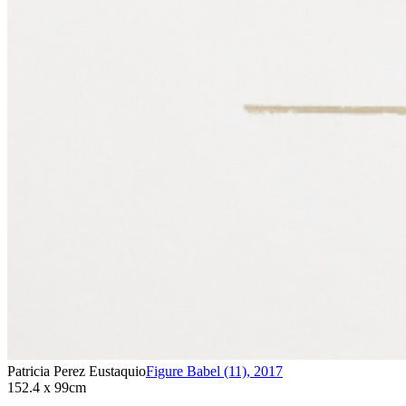
Patricia Perez Eustaquio
Figure Babel (11)
,
2017
152.4 x 99cm