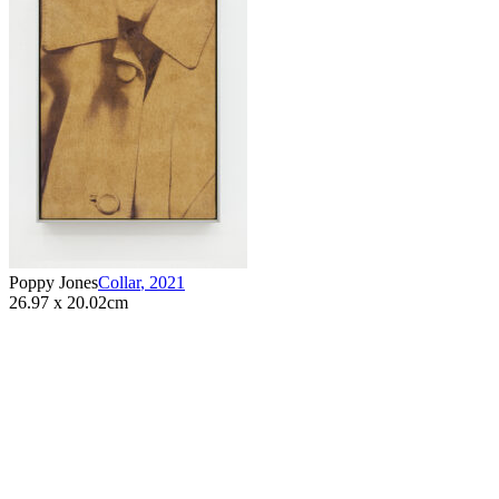
Poppy Jones
Collar
,
2021
26.97 x 20.02cm