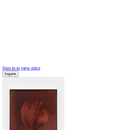
Sign in to view price
Inquire