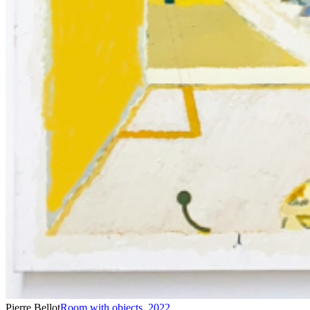
Pierre Bellot
Room with objects
,
2022