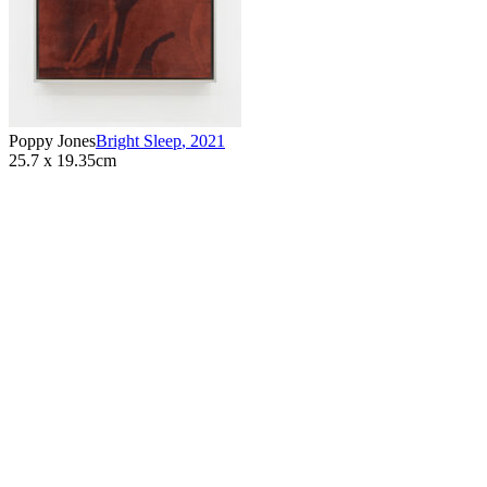
Poppy Jones
Bright Sleep
,
2021
25.7 x 19.35cm