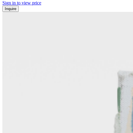
Sign in to view price
Inquire