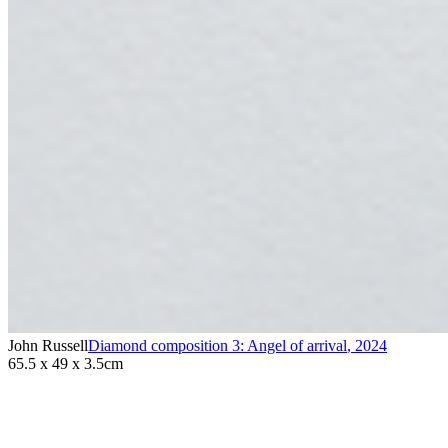
John Russell
Diamond composition 3: Angel of arrival
,
2024
65.5 x 49 x 3.5cm