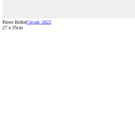
Pierre Bellot
Circuit
,
2022
27 x 35cm