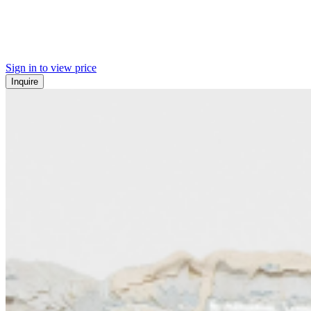
Sign in to view price
Inquire