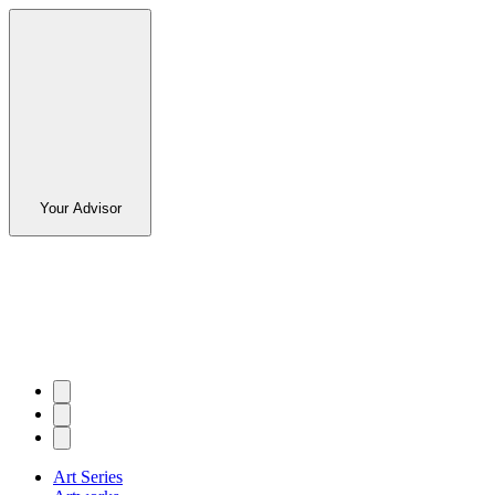
Your Advisor
Art Series