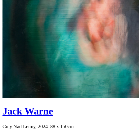
Jack Warne
Culy Nad Leimy, 2024
188 x 150cm