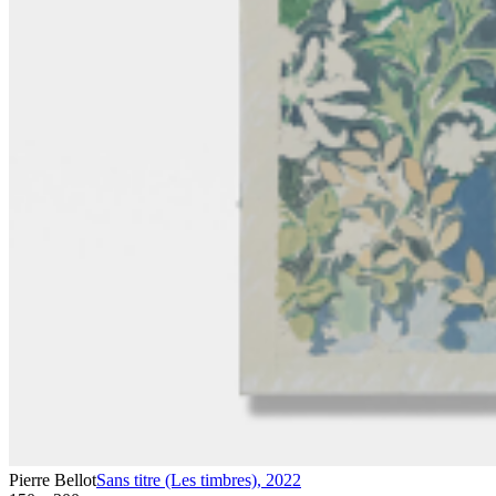
Pierre Bellot
Sans titre (Les timbres)
,
2022