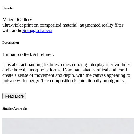
Details
Material
Gallery
ultra-violet print on composited material, augmented reality filter
with audio
Spiaggia Libera
Description
Human-crafted. AI-refined.
This abstract painting features a mesmerizing interplay of vivid hues
and ethereal, amorphous forms. Dominant shades of teal and coral
create a sense of movement and depth, with the canvas appearing to
pulsate with energy. The composition is intentionally ambiguous,
inviting the viewer to interpret the imagery through their own
subjective lens. The artist's skillful use of blurred edges and
Read More
overlapping layers suggests a dreamlike, almost mystical quality,
evoking a sense of the subconscious. This work reflects the artist's
exploration of the boundary between the tangible and the intangible,
Similar Artworks
challenging the viewer to engage with the painting on a deeply
emotional and introspective level. ...