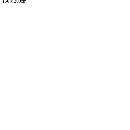
150 x 200cm