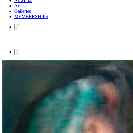
Artworks
Artists
Galleries
MEMBERSHIPS