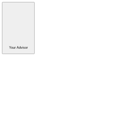
Your Advisor