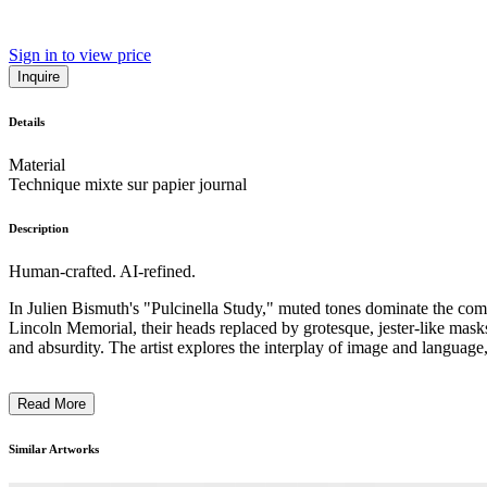
Sign in to view price
Inquire
Details
Material
Technique mixte sur papier journal
Description
Human-crafted. AI-refined.
In Julien Bismuth's "Pulcinella Study," muted tones dominate the compo
Lincoln Memorial, their heads replaced by grotesque, jester-like mask
and absurdity. The artist explores the interplay of image and language
Read More
Similar Artworks