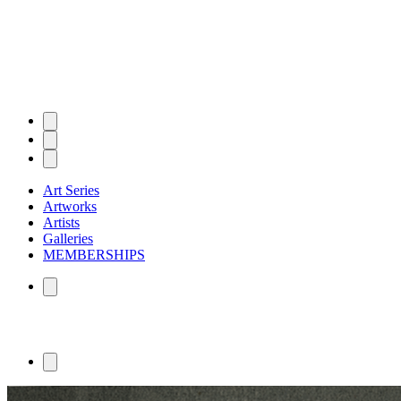
Art Series
Artworks
Artists
Galleries
MEMBERSHIPS