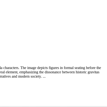
a characters. The image depicts figures in formal seating before the
real element, emphasizing the dissonance between historic gravitas
ratives and modern society. ...