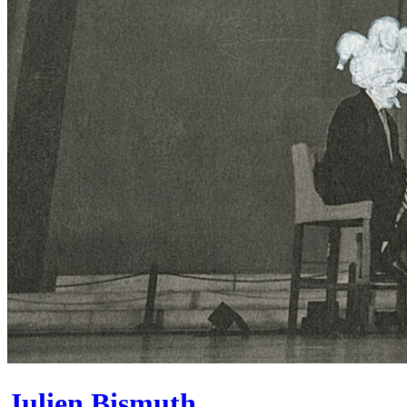
Julien Bismuth