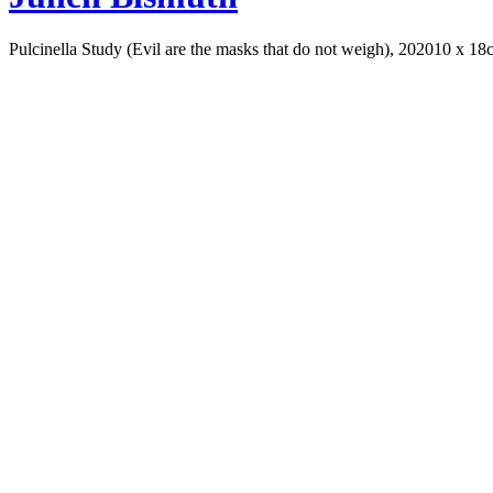
Pulcinella Study (Evil are the masks that do not weigh), 2020
10 x 18