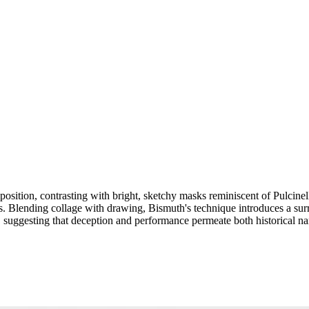
sition, contrasting with bright, sketchy masks reminiscent of Pulcinell
s. Blending collage with drawing, Bismuth's technique introduces a sur
, suggesting that deception and performance permeate both historical nar