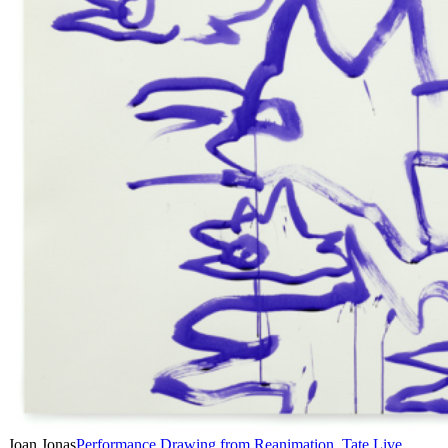
Joan Jonas
Performance Drawing from Reanimation, Tate Live ,