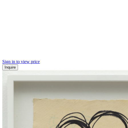
Sign in to view price
Inquire