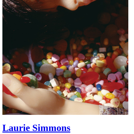
Laurie Simmons