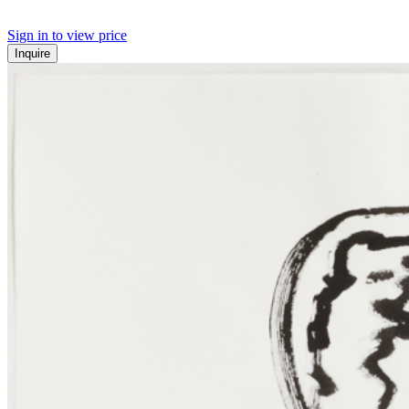
Sign in to view price
Inquire