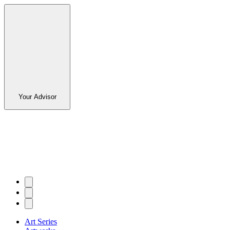
Your Advisor
Art Series