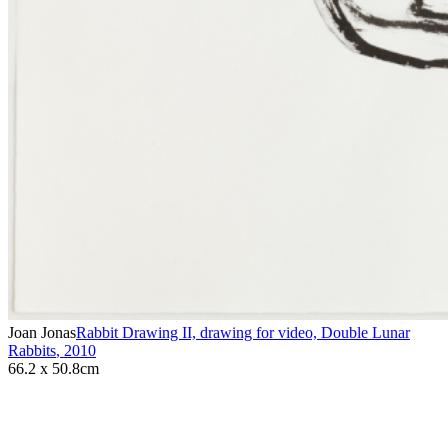
Joan Jonas
Rabbit Drawing II, drawing for video, Double Lunar
Rabbits
,
2010
66.2 x 50.8cm