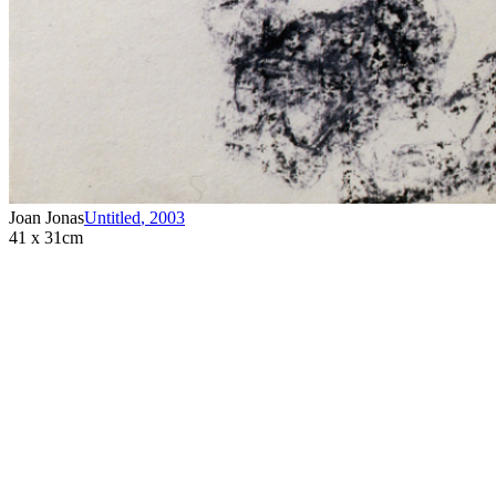
Joan Jonas
Untitled
,
2003
41 x 31cm