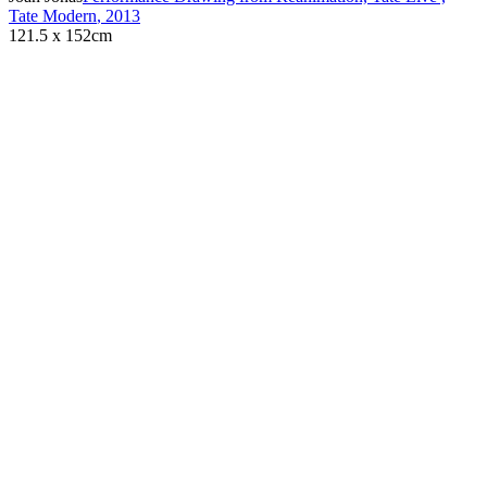
Tate Modern
,
2013
121.5 x 152cm