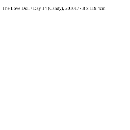
The Love Doll / Day 14 (Candy), 2010
177.8 x 119.4cm