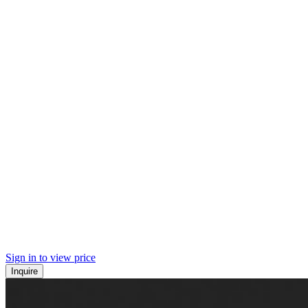
Sign in to view price
Inquire