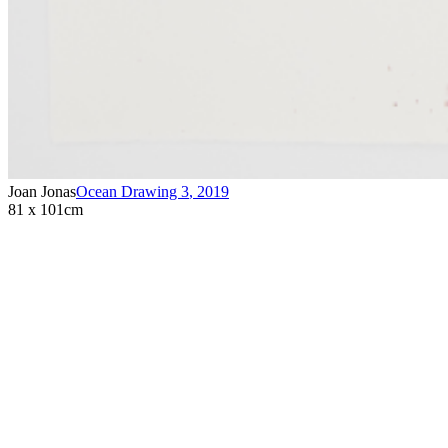
Joan Jonas
Ocean Drawing 3
,
2019
81 x 101cm