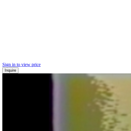
Sign in to view price
Inquire