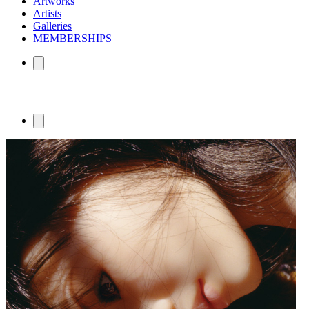
Artworks
Artists
Galleries
MEMBERSHIPS