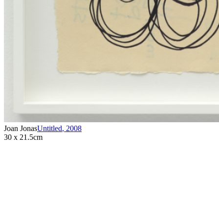
Joan Jonas
Untitled
,
2008
30 x 21.5cm