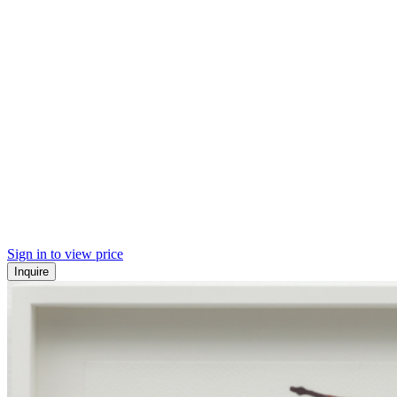
Sign in to view price
Inquire