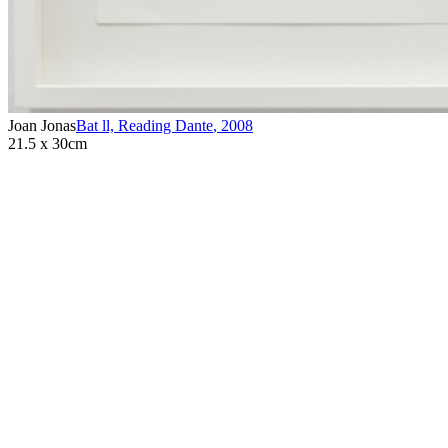
Joan Jonas
Bat ll, Reading Dante
,
2008
21.5 x 30cm