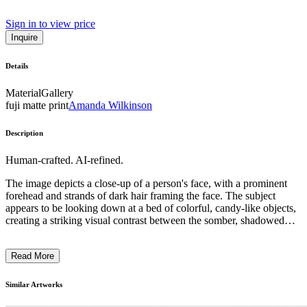
Sign in to view price
Inquire
Details
Material
Gallery
fuji matte print
Amanda Wilkinson
Description
Human-crafted. AI-refined.
The image depicts a close-up of a person's face, with a prominent
forehead and strands of dark hair framing the face. The subject
appears to be looking down at a bed of colorful, candy-like objects,
creating a striking visual contrast between the somber, shadowed
face and the vibrant, playful elements below. The overall
composition and use of dramatic lighting evoke a sense of
Read More
introspection and contemplation, inviting the viewer to ponder the
relationship between the individual and the surrounding world of
artificial, sugary delights. The artist's intention may be to explore
Similar Artworks
themes of desire, indulgence, and the complexities of human
experience. ...