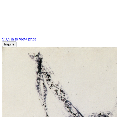
Sign in to view price
Inquire