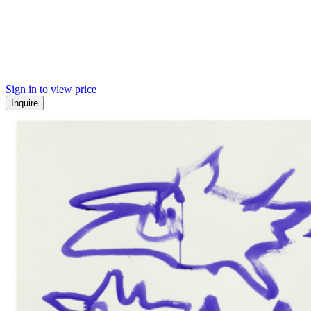
Sign in to view price
Inquire