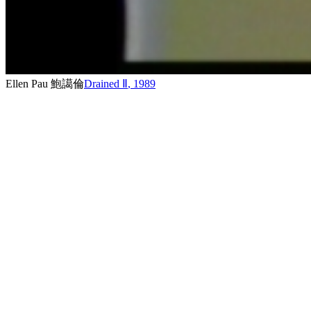
Ellen Pau 鮑譪倫
Drained Ⅱ
,
1989