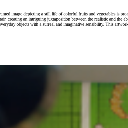
amed image depicting a still life of colorful fruits and vegetables is pr
hair, creating an intriguing juxtaposition between the realistic and the ab
veryday objects with a surreal and imaginative sensibility. This artwork