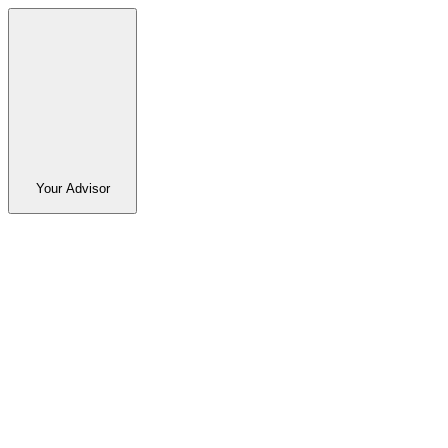
Your Advisor