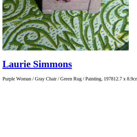
Laurie Simmons
Purple Woman / Gray Chair / Green Rug / Painting, 1978
12.7 x 8.9c