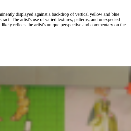
ominently displayed against a backdrop of vertical yellow and blue
stract. The artist's use of varied textures, patterns, and unexpected
 likely reflects the artist's unique perspective and commentary on the