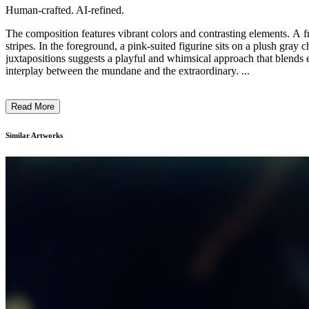
Human-crafted. AI-refined.
The composition features vibrant colors and contrasting elements. A fr
stripes. In the foreground, a pink-suited figurine sits on a plush gray c
juxtapositions suggests a playful and whimsical approach that blends e
interplay between the mundane and the extraordinary. ...
Read More
Similar Artworks