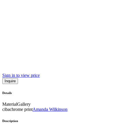
Sign in to view price
Inquire
Details
Material
Gallery
cibachrome print
Amanda Wilkinson
Description