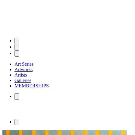
Art Series
Artworks
Artists
Galleries
MEMBERSHIPS