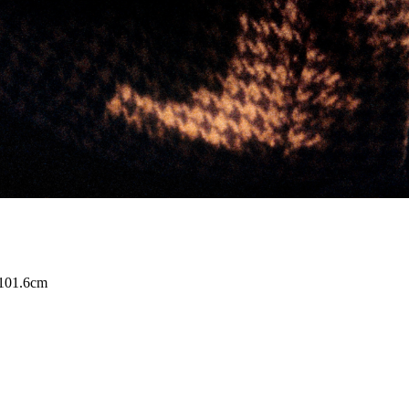
 101.6cm