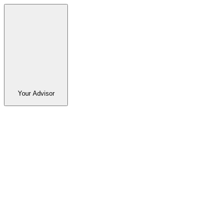
Your Advisor