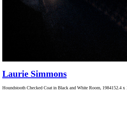
Laurie Simmons
Houndstooth Checked Coat in Black and White Room, 1984
152.4 x