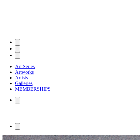
Art Series
Artworks
Artists
Galleries
MEMBERSHIPS