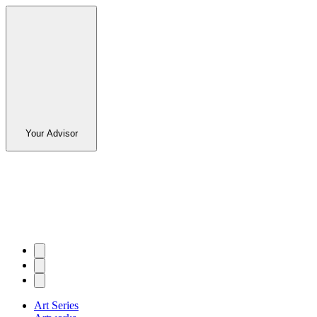
Your Advisor
Art Series