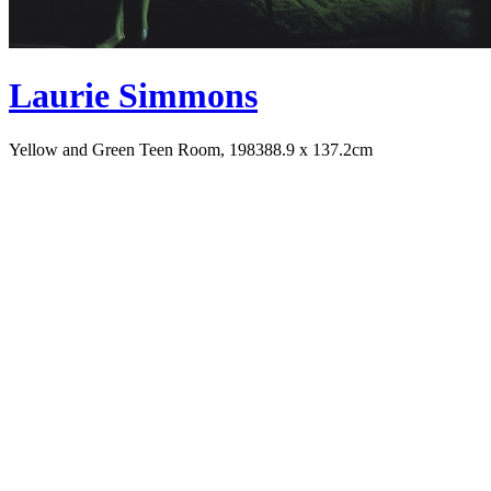
Laurie Simmons
Yellow and Green Teen Room, 1983
88.9 x 137.2cm