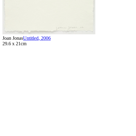
Joan Jonas
Untitled
,
2006
29.6 x 21cm