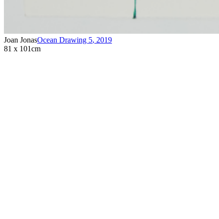
Joan Jonas
Ocean Drawing 5
,
2019
81 x 101cm