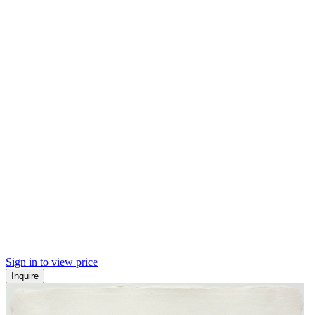
Sign in to view price
Inquire