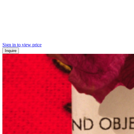
Sign in to view price
Inquire