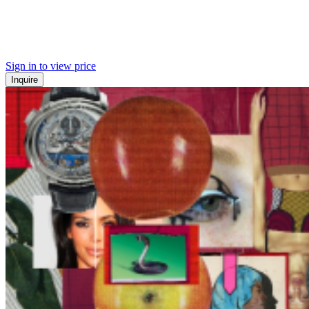
Sign in to view price
Inquire