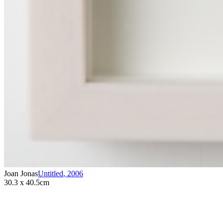
Joan Jonas
Untitled
,
2006
30.3 x 40.5cm