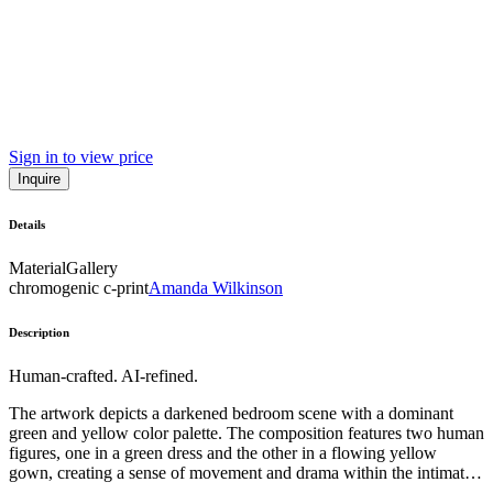
Sign in to view price
Inquire
Details
Material
Gallery
chromogenic c-print
Amanda Wilkinson
Description
Human-crafted. AI-refined.
The artwork depicts a darkened bedroom scene with a dominant
green and yellow color palette. The composition features two human
figures, one in a green dress and the other in a flowing yellow
gown, creating a sense of movement and drama within the intimate
interior setting. The use of chiaroscuro lighting and the inclusion of