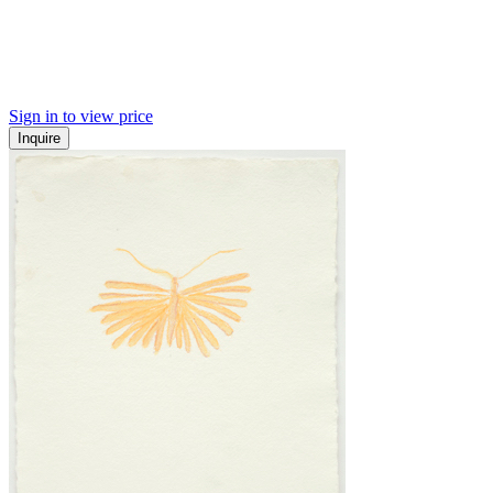
Sign in to view price
Inquire