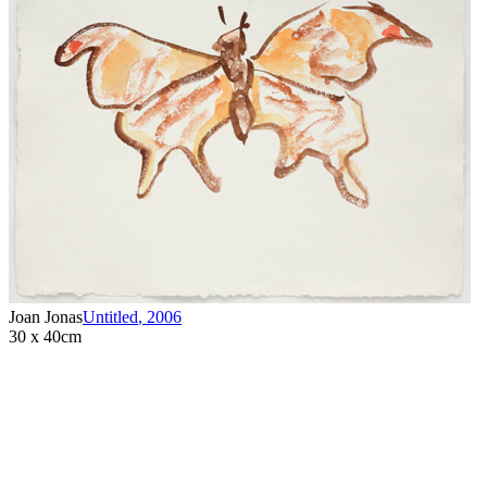
Joan Jonas
Untitled
,
2006
30 x 40cm