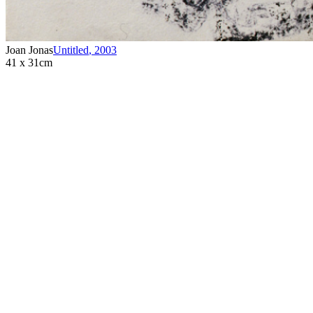
Joan Jonas
Untitled
,
2003
41 x 31cm