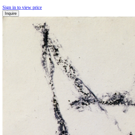
Sign in to view price
Inquire