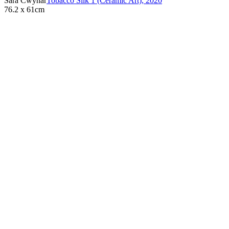
Sara Cwynar
Tobacco Silk 1 (Ceramic Art)
,
2020
76.2 x 61cm