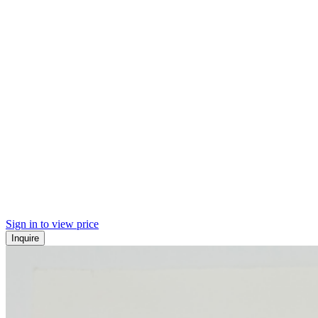
Sign in to view price
Inquire