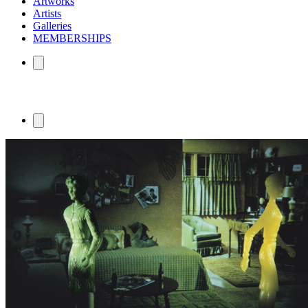
Artworks
Artists
Galleries
MEMBERSHIPS