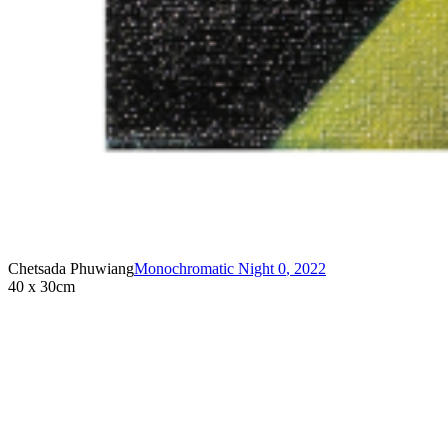
Chetsada Phuwiang
Monochromatic Night 0
,
2022
40 x 30cm