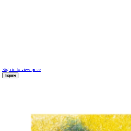
Sign in to view price
Inquire