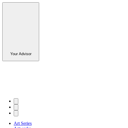
Your Advisor
Art Series