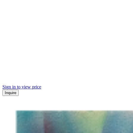
Sign in to view price
Inquire