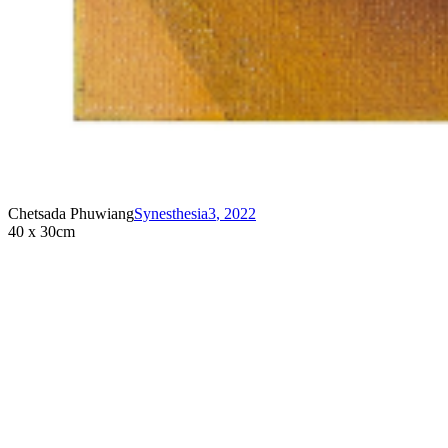
Chetsada Phuwiang
Synesthesia3
,
2022
40 x 30cm