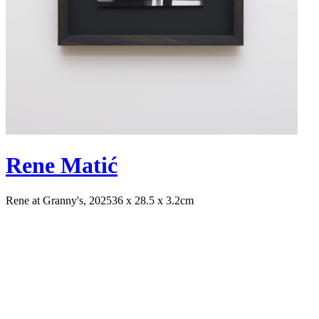
Rene Matić
Rene at Granny's, 2025
36 x 28.5 x 3.2cm