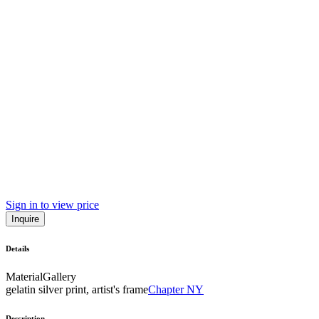
Sign in to view price
Inquire
Details
Material
Gallery
gelatin silver print, artist's frame
Chapter NY
Description