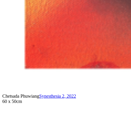
Chetsada Phuwiang
Synesthesia 2
,
2022
60 x 50cm