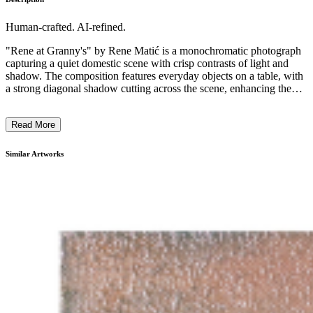
Human-crafted. AI-refined.
"Rene at Granny's" by Rene Matić is a monochromatic photograph
capturing a quiet domestic scene with crisp contrasts of light and
shadow. The composition features everyday objects on a table, with
a strong diagonal shadow cutting across the scene, enhancing the
sense of intimacy and nostalgia. The black and white format
emphasizes texture and form, typical of documentary-style
Read More
photography. Matić's work often explores the cultural interplay
between West Indian and white working-class communities in
Britain, reflecting personal and shared histories through intimate
Similar Artworks
portrayals, while highlighting themes of identity and belonging. ...