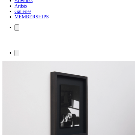
Artworks
Artists
Galleries
MEMBERSHIPS