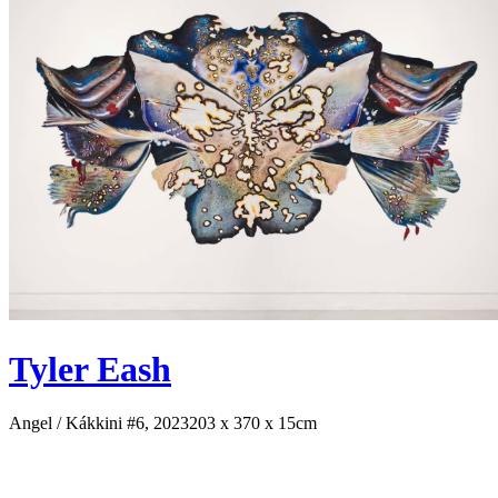
Tyler Eash
Angel / Kákkini #6, 2023
203 x 370 x 15cm