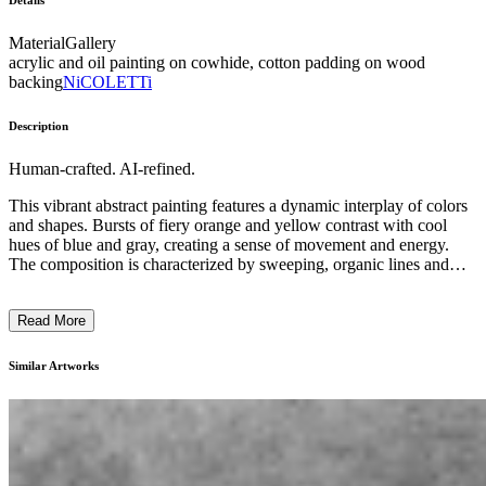
Details
Material
Gallery
acrylic and oil painting on cowhide, cotton padding on wood
backing
NiCOLETTi
Description
Human-crafted. AI-refined.
This vibrant abstract painting features a dynamic interplay of colors
and shapes. Bursts of fiery orange and yellow contrast with cool
hues of blue and gray, creating a sense of movement and energy.
The composition is characterized by sweeping, organic lines and
bold, expressive brushstrokes, evoking a sense of natural forms. The
artist's innovative use of texture and layering adds depth and
Read More
complexity to the work. This piece likely reflects the artist's desire to
capture the raw, emotive power of the natural world through an
abstract, almost surreal visual language. ...
Similar Artworks