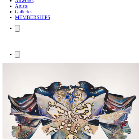
Artworks
Artists
Galleries
MEMBERSHIPS