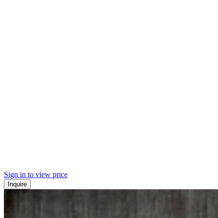
Sign in to view price
Inquire