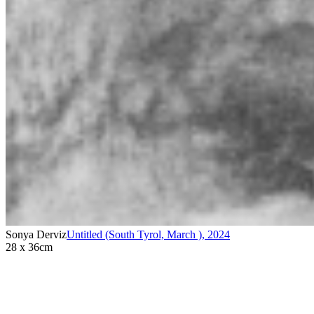
Sonya Derviz
Untitled (South Tyrol, March )
,
2024
28 x 36cm