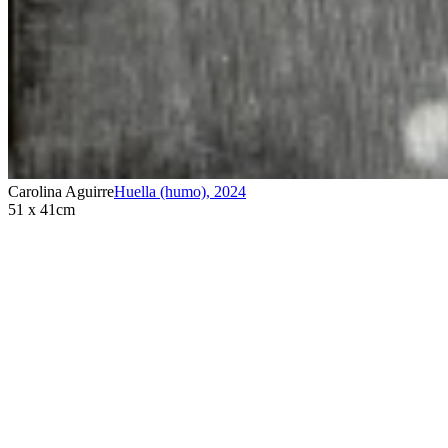
Carolina Aguirre
Huella (humo)
,
2024
51 x 41cm