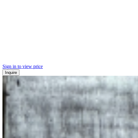
Sign in to view price
Inquire