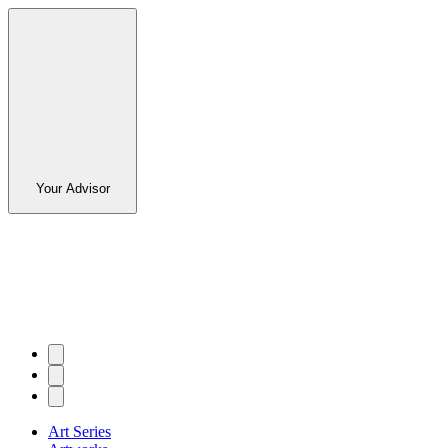
Your Advisor
Art Series