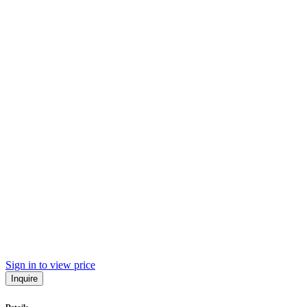
Sign in to view price
Inquire