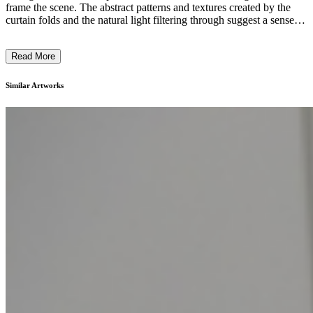
frame the scene. The abstract patterns and textures created by the
curtain folds and the natural light filtering through suggest a sense of
tranquility and contemplation. The simple furnishings, including a
minimalist chair, allow the viewer to focus on the sensory
Read More
experience of the space itself. The artist's intention seems to be
inviting the viewer to pause and engage with the subtle, meditative
qualities of the environment, conveying a sense of calm and
Similar Artworks
introspection. ...