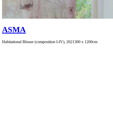
ASMA
Habitational Blouse (composition I-IV), 2021
300 x 1200cm