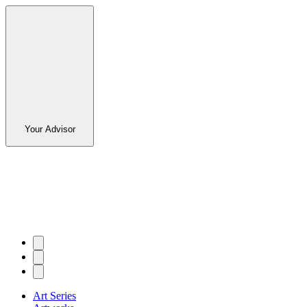
Your Advisor
Art Series