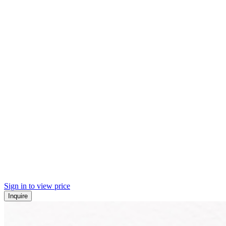
Sign in to view price
Inquire