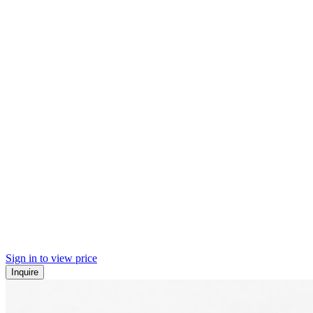
Sign in to view price
Inquire