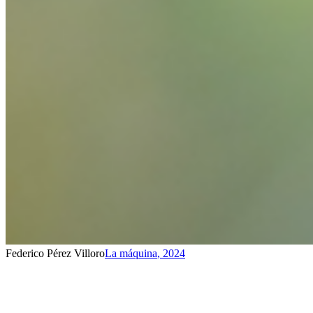
Federico Pérez Villoro
La máquina
,
2024