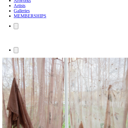
Artworks
Artists
Galleries
MEMBERSHIPS