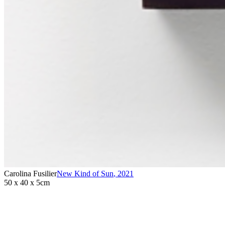
Carolina Fusilier
New Kind of Sun
,
2021
50 x 40 x 5cm