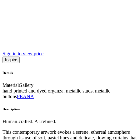
Sign in to view price
Inquire
Details
Material
Gallery
hand printed and dyed organza, metallic studs, metallic
buttons
PEANA
Description
Human-crafted. AI-refined.
This contemporary artwork evokes a serene, ethereal atmosphere
through its use of soft, pastel hues and delicate, flowing curtains that