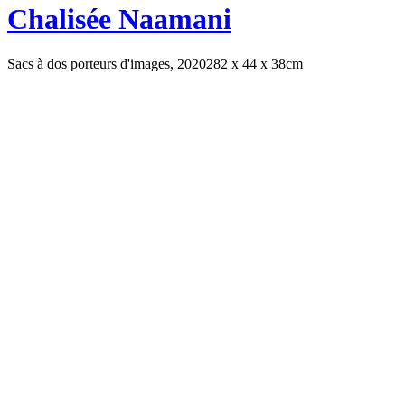
Chalisée Naamani
Sacs à dos porteurs d'images, 2020
282 x 44 x 38cm