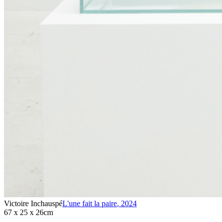
Victoire Inchauspé
L'une fait la paire
,
2024
67 x 25 x 26cm