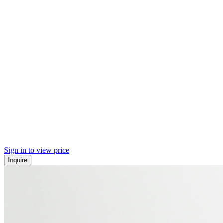
Sign in to view price
Inquire