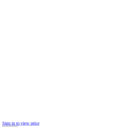
Sign in to view price