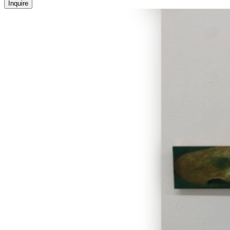
Inquire