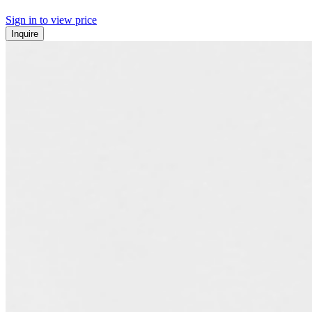
Sign in to view price
Inquire