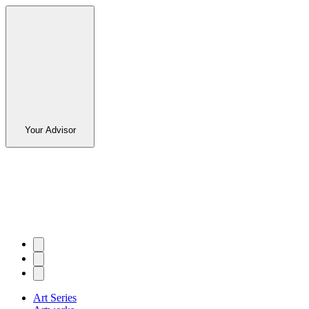
Your Advisor
Art Series