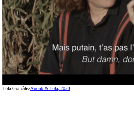
Lola Gonzàlez
Anouk & Lola
,
2020