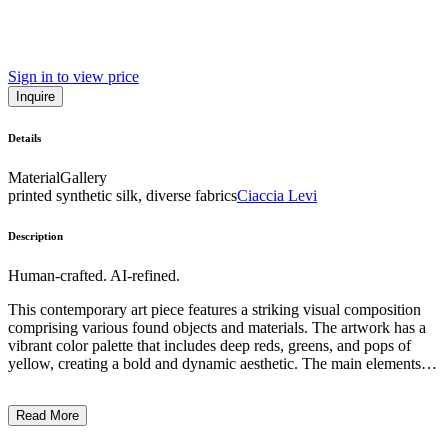
Sign in to view price
Inquire
Details
Material
Gallery
printed synthetic silk, diverse fabrics
Ciaccia Levi
Description
Human-crafted. AI-refined.
This contemporary art piece features a striking visual composition
comprising various found objects and materials. The artwork has a
vibrant color palette that includes deep reds, greens, and pops of
yellow, creating a bold and dynamic aesthetic. The main elements
appear to be repurposed bags or pouches, which are arranged
vertically and connected by a bright yellow cord, adding a sense of
Read More
movement and tension to the piece. The subject matter suggests a
commentary on consumerism and material culture, with the