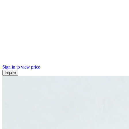
Sign in to view price
Inquire