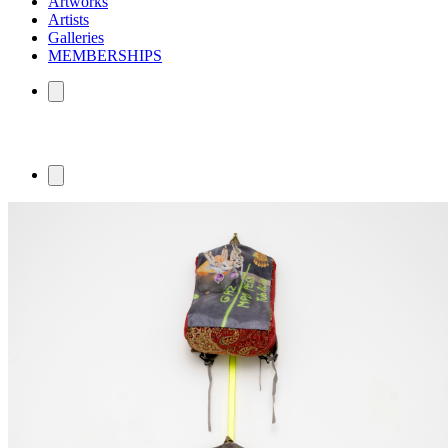
Artworks
Artists
Galleries
MEMBERSHIPS