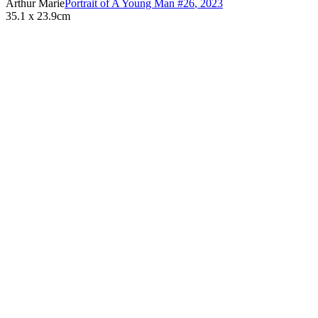
Arthur Marie
Portrait of A Young Man #26
,
2023
35.1 x 23.9cm