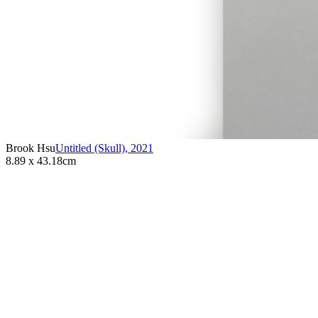
Brook Hsu
Untitled (Skull)
,
2021
8.89 x 43.18cm