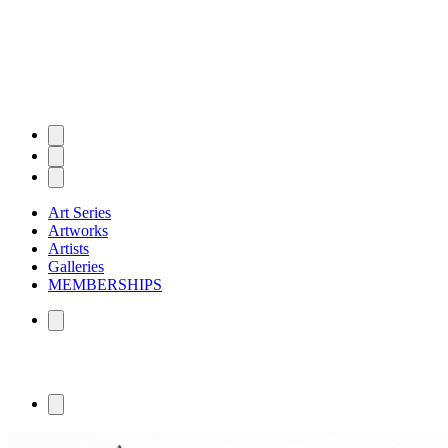
Art Series
Artworks
Artists
Galleries
MEMBERSHIPS