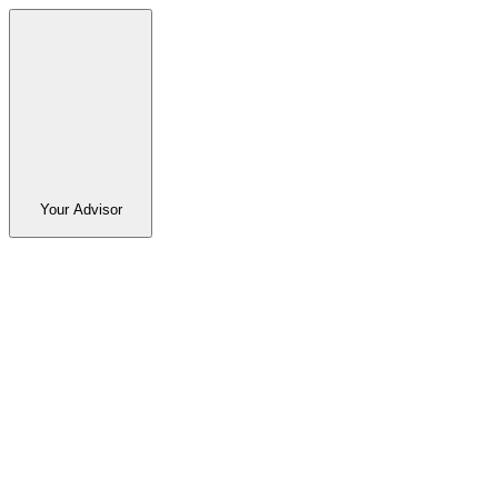
Your Advisor