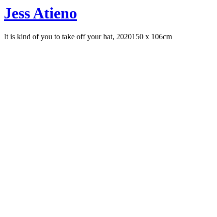
Jess Atieno
It is kind of you to take off your hat, 2020
150 x 106cm