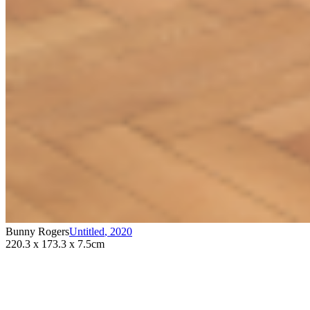
Bunny Rogers
Untitled
,
2020
220.3 x 173.3 x 7.5cm