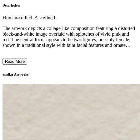
Description
Human-crafted. AI-refined.
The artwork depicts a collage-like composition featuring a distorted
black-and-white image overlaid with splotches of vivid pink and
red. The central focus appears to be two figures, possibly female,
shown in a traditional style with faint facial features and ornate
dress. The work conveys a striking contrast between the
monochrome background and the bold, emotive splashes of color,
Read More
suggesting a blend of representational and abstract elements. The
style and techniques employed hint at a modern or contemporary
artistic approach, while the subject matter and symbolic imagery
Similar Artworks
allude to historical or cultural themes. This visually striking piece
invites the viewer to ponder the interplay between the past and
present, reality and imagination. ...