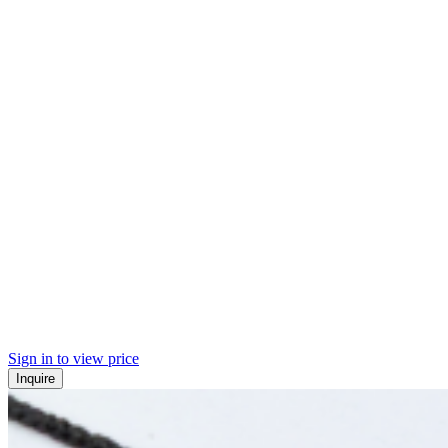
Sign in to view price
Inquire