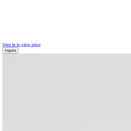
Sign in to view price
Inquire