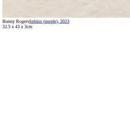
Bunny Rogers
Sphinx (purple)
,
2023
32.5 x 43 x 3cm