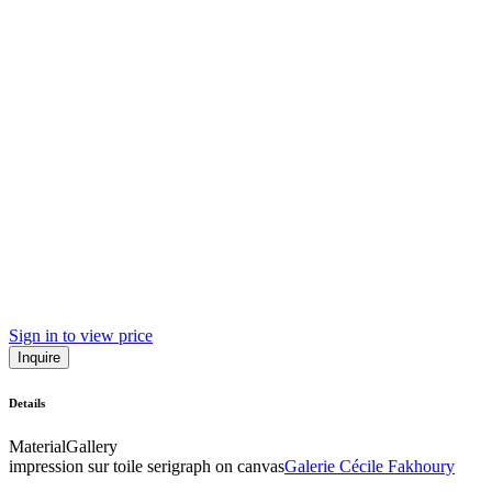
Sign in to view price
Inquire
Details
Material
Gallery
impression sur toile serigraph on canvas
Galerie Cécile Fakhoury