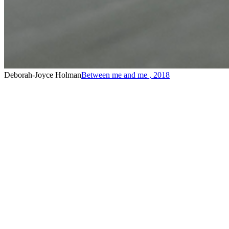
Deborah-Joyce Holman
Between me and me
,
2018