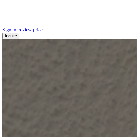
Sign in to view price
Inquire