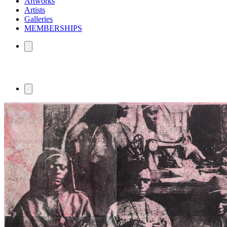
Artworks
Artists
Galleries
MEMBERSHIPS