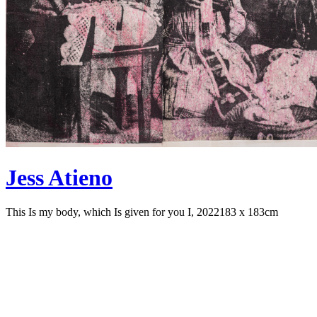
Jess Atieno
This Is my body, which Is given for you I, 2022
183 x 183cm