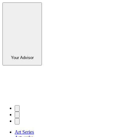
Your Advisor
Art Series