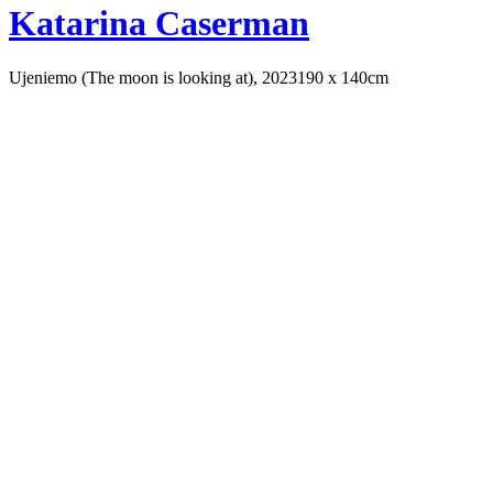
Katarina Caserman
Ujeniemo (The moon is looking at), 2023
190 x 140cm