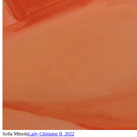
Sofia Mitsola
Lady Ghislaine II
,
2022