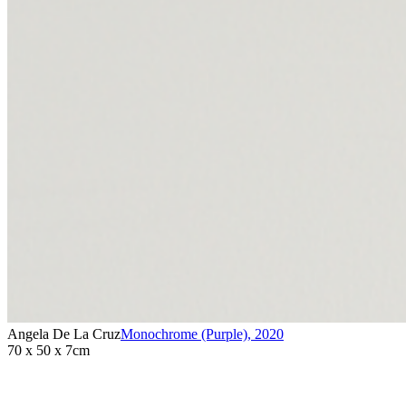
Angela De La Cruz
Monochrome (Purple)
,
2020
70 x 50 x 7cm