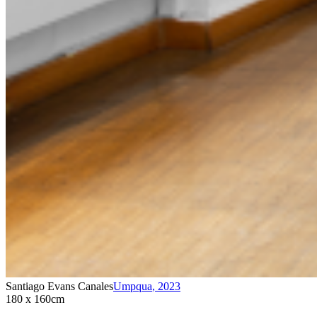
Santiago Evans Canales
Umpqua
,
2023
180 x 160cm