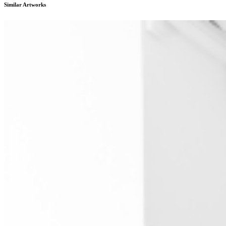
Similar Artworks