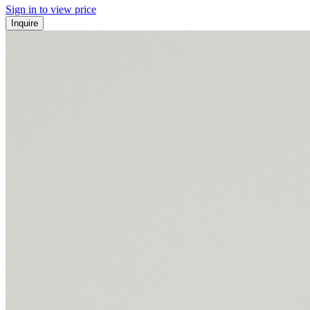
Sign in to view price
Inquire