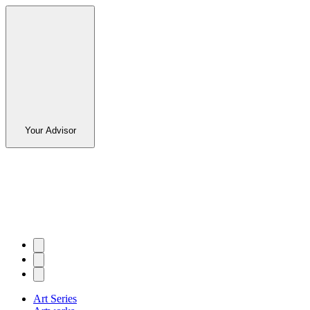
Your Advisor
Art Series