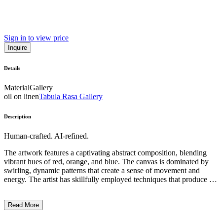
Sign in to view price
Inquire
Details
Material
Gallery
oil on linen
Tabula Rasa Gallery
Description
Human-crafted. AI-refined.
The artwork features a captivating abstract composition, blending
vibrant hues of red, orange, and blue. The canvas is dominated by
swirling, dynamic patterns that create a sense of movement and
energy. The artist has skillfully employed techniques that produce a
fluid, almost ethereal quality, evoking a sense of visual rhythm and
depth. This work exemplifies the artist's innovative approach to
Read More
abstract expressionism, harnessing the power of color and form to
convey a unique and emotive visual experience. ...