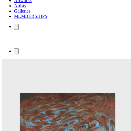
Artworks
Artists
Galleries
MEMBERSHIPS