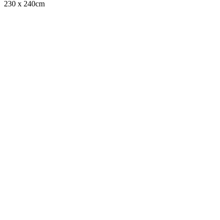
230 x 240cm