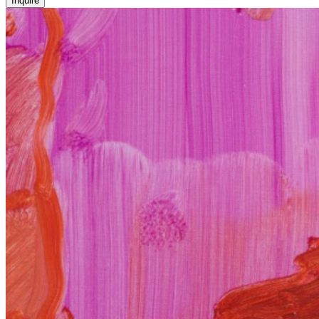
Inquire