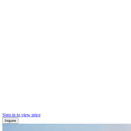
Sign in to view price
Inquire