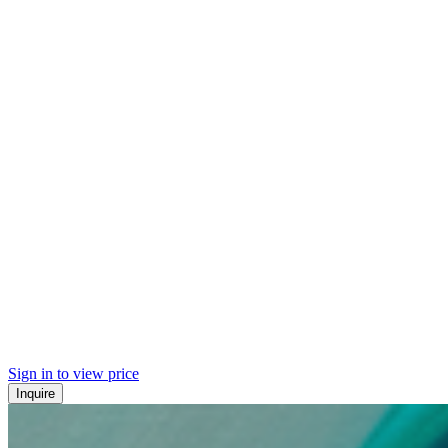
Sign in to view price
Inquire