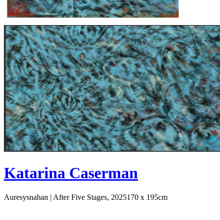
Katarina Caserman
Auresysnahan | After Five Stages, 2025
170 x 195cm