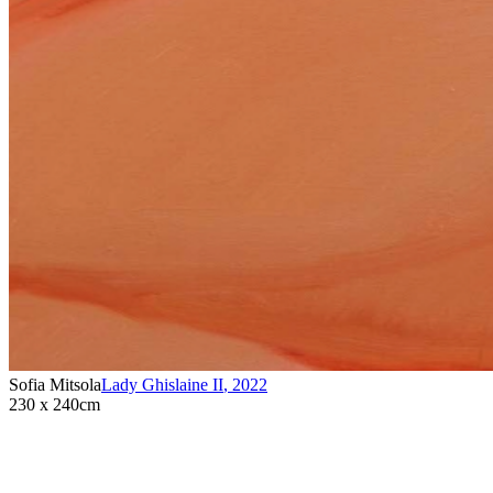
Sofia Mitsola
Lady Ghislaine II
,
2022
230 x 240cm