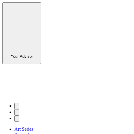
Your Advisor
Art Series