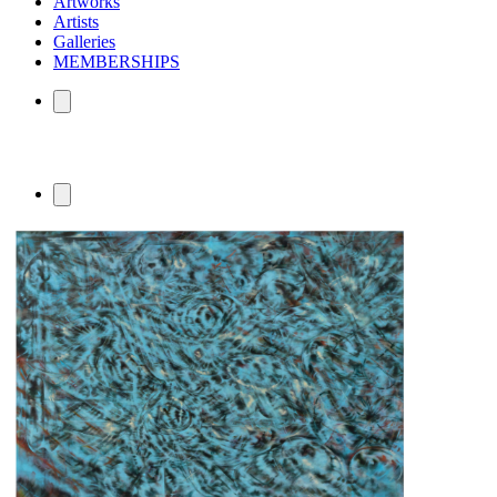
Artworks
Artists
Galleries
MEMBERSHIPS