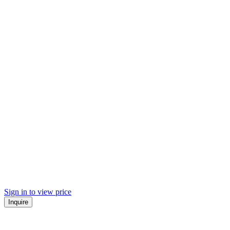
Sign in to view price
Inquire