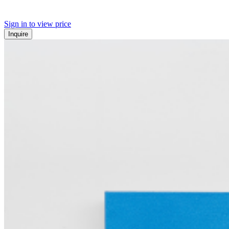
Sign in to view price
Inquire