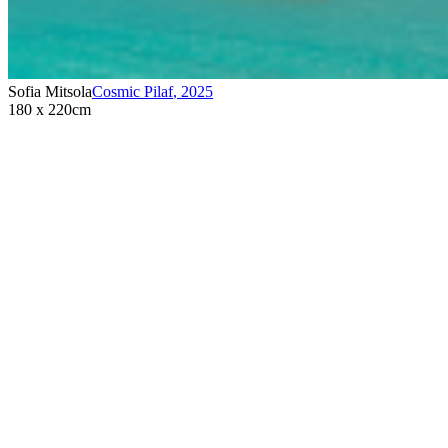
Sofia Mitsola
Cosmic Pilaf
,
2025
180 x 220cm