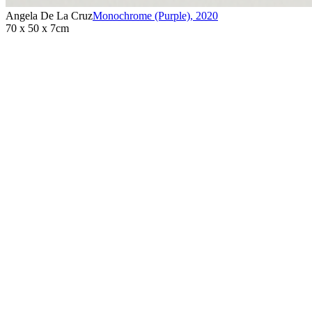
Angela De La Cruz
Monochrome (Purple)
,
2020
70 x 50 x 7cm