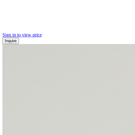
Sign in to view price
Inquire