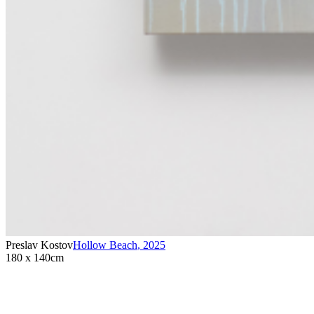
Preslav Kostov
Hollow Beach
,
2025
180 x 140cm