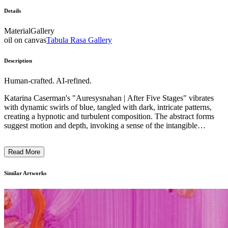
Details
Material
Gallery
oil on canvas
Tabula Rasa Gallery
Description
Human-crafted. AI-refined.
Katarina Caserman's "Auresysnahan | After Five Stages" vibrates
with dynamic swirls of blue, tangled with dark, intricate patterns,
creating a hypnotic and turbulent composition. The abstract forms
suggest motion and depth, invoking a sense of the intangible
swirling energy. Employing a painterly technique that blends texture
with optical illusion, Caserman's work bridges the gap between the
Read More
material and the nonmaterial. This painting reflects her exploration
of the unseen realities of thoughts and memories, materializing them
through her innovative use of color and form. ...
Similar Artworks