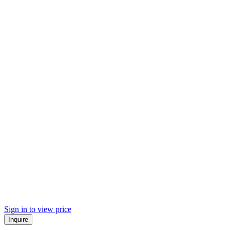
Sign in to view price
Inquire