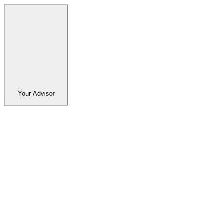
Your Advisor