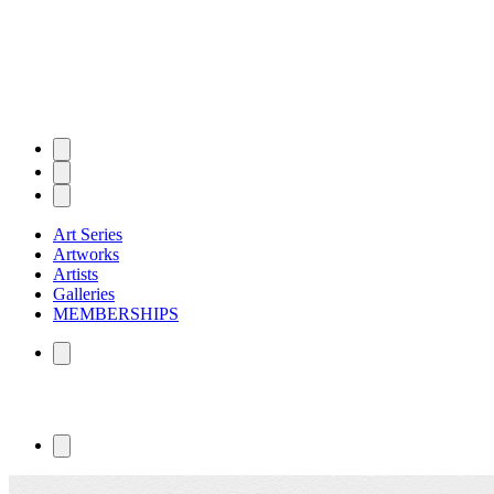
Art Series
Artworks
Artists
Galleries
MEMBERSHIPS