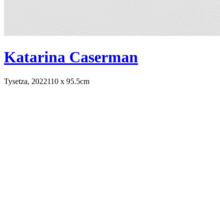
Katarina Caserman
Tysetza, 2022
110 x 95.5cm