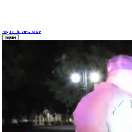
Sign in to view price
Inquire