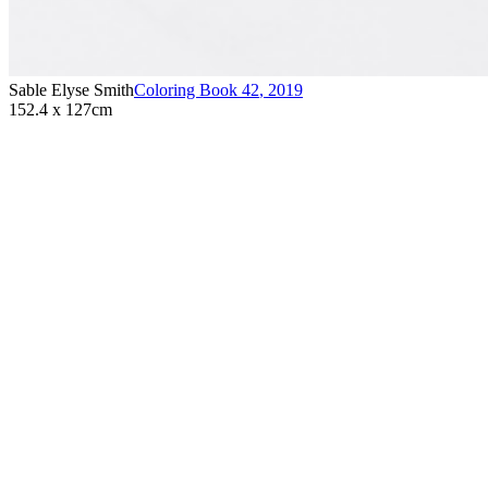
Sable Elyse Smith
Coloring Book 42
,
2019
152.4 x 127cm