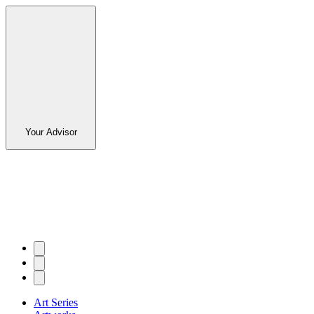
Your Advisor
Art Series