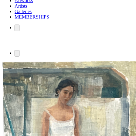
Artworks
Artists
Galleries
MEMBERSHIPS