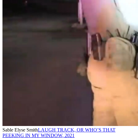
Sable Elyse Smith
LAUGH TRACK, OR WHO’S THAT
PEEKING IN MY WINDOW
,
2021