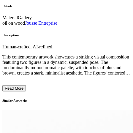
Details
Material
Gallery
oil on wood
Jousse Entreprise
Description
Human-crafted. AI-refined.
This contemporary artwork showcases a striking visual composition
featuring two figures in a dynamic, suspended pose. The
predominantly monochromatic palette, with touches of blue and
brown, creates a stark, minimalist aesthetic. The figures' contorted
positions and the sense of weightlessness suggest an exploration of
movement, balance, and the human form. The artist's distinctive
Read More
technique, likely involving innovative photographic or digital
methods, adds to the piece's conceptual and visual impact. This
work likely reflects the artist's intention to challenge traditional
Similar Artworks
notions of the body and physical experience within the realm of
contemporary art. ...