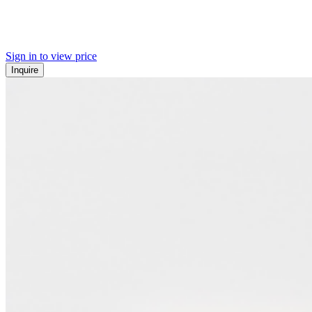
Sign in to view price
Inquire