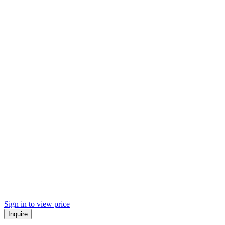
Sign in to view price
Inquire