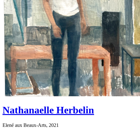
Nathanaelle Herbelin
Elené aux Beaux-Arts, 2021