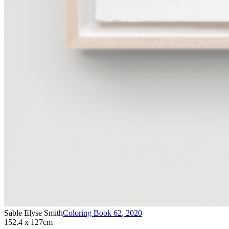
Sable Elyse Smith
Coloring Book 62
,
2020
152.4 x 127cm