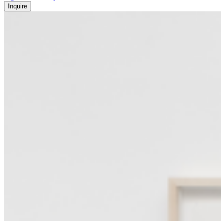
Inquire