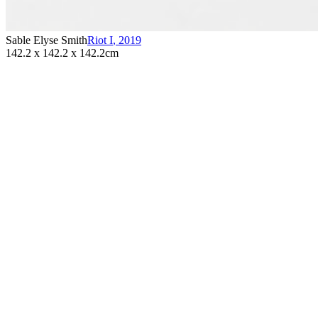
Sable Elyse Smith
Riot I
,
2019
142.2 x 142.2 x 142.2cm