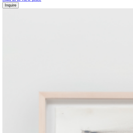
Inquire