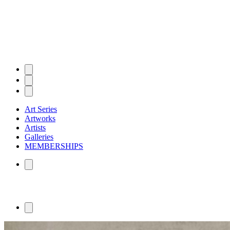
Art Series
Artworks
Artists
Galleries
MEMBERSHIPS