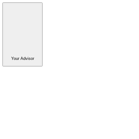
Your Advisor