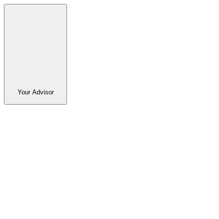
Your Advisor