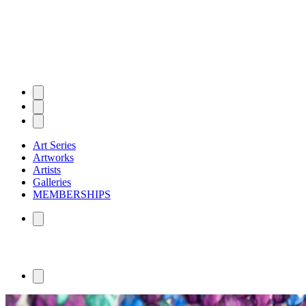
Art Series
Artworks
Artists
Galleries
MEMBERSHIPS