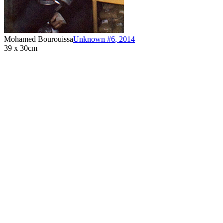
Mohamed Bourouissa
Unknown #6
,
2014
39 x 30cm