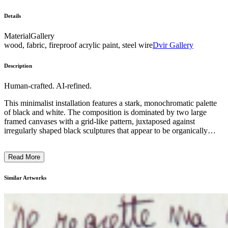
Details
Material
Gallery
wood, fabric, fireproof acrylic paint, steel wire
Dvir Gallery
Description
Human-crafted. AI-refined.
This minimalist installation features a stark, monochromatic palette
of black and white. The composition is dominated by two large
framed canvases with a grid-like pattern, juxtaposed against
irregularly shaped black sculptures that appear to be organically
formed. The overall arrangement creates a stark, contemplative
atmosphere, inviting the viewer to consider the interplay between
Read More
the geometric and the organic. The artist's intention seems to explore
the relationship between abstraction and the natural world, using
minimal elements to evoke a sense of balance and tension within the
Similar Artworks
gallery space. ...