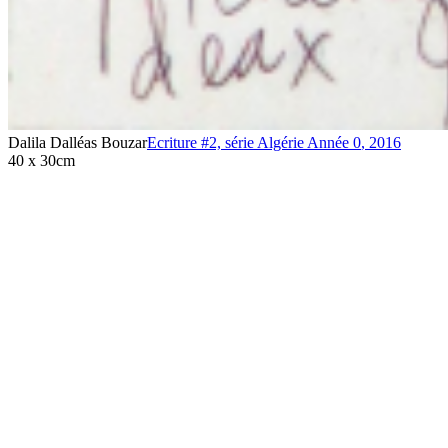
Dalila Dalléas Bouzar
Ecriture #2, série Algérie Année 0
,
2016
40 x 30cm