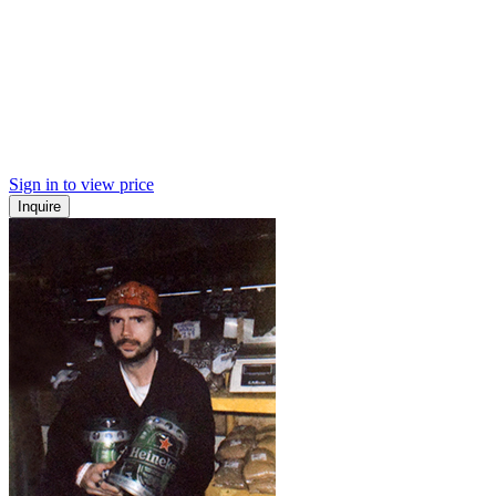
Sign in to view price
Inquire