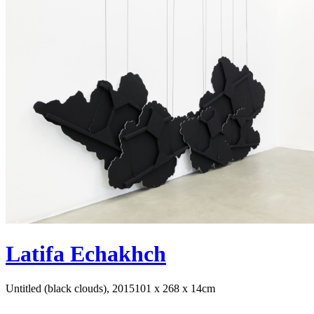
Latifa Echakhch
Untitled (black clouds), 2015
101 x 268 x 14cm