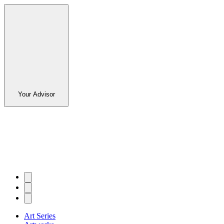
Your Advisor
Art Series