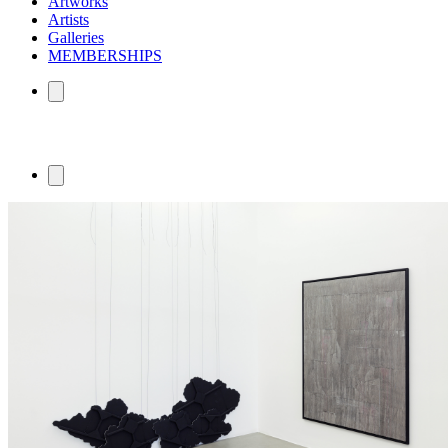
Artworks
Artists
Galleries
MEMBERSHIPS