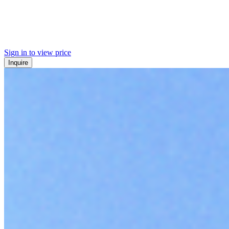
Sign in to view price
Inquire