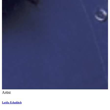
Artist
Latifa Echakhch