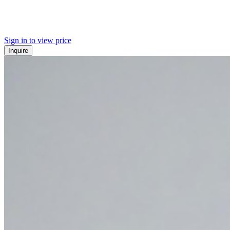
Sign in to view price
Inquire