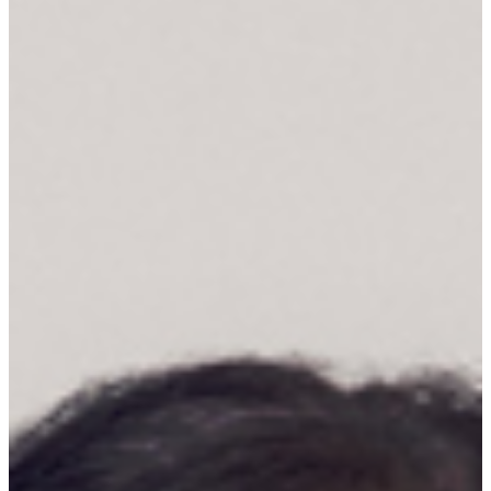
space, inviting the viewer to contemplate the interplay of light and
shadow within the composition. ...