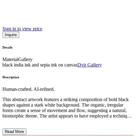
Sign in to view price
Inquire
Details
Material
Gallery
black india ink and sepia ink on canvas
Dvir Gallery
Description
Human-crafted. AI-refined.
This abstract artwork features a striking composition of bold black
shapes against a stark white background. The organic, irregular
forms create a sense of movement and flow, suggesting a natural,
biomorphic theme. The artist appears to have employed a technique
that produces soft, fuzzy edges, giving the piece a tactile, almost
textile-like quality. This visually impactful work likely reflects the
Read More
artist's exploration of the relationship between positive and negative