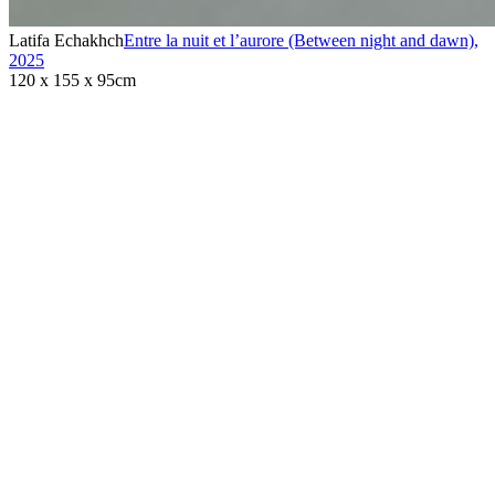
Latifa Echakhch
Entre la nuit et l’aurore (Between night and dawn)
,
2025
120 x 155 x 95cm