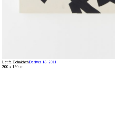
Latifa Echakhch
Derives 18
,
2011
200 x 150cm