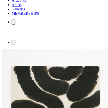
Artworks
Artists
Galleries
MEMBERSHIPS