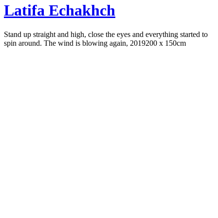
Latifa Echakhch
Stand up straight and high, close the eyes and everything started to
spin around. The wind is blowing again, 2019
200 x 150cm