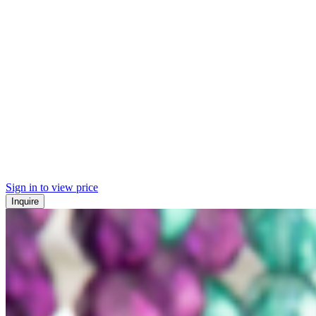
Sign in to view price
Inquire