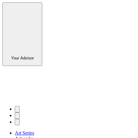
Your Advisor
Art Series