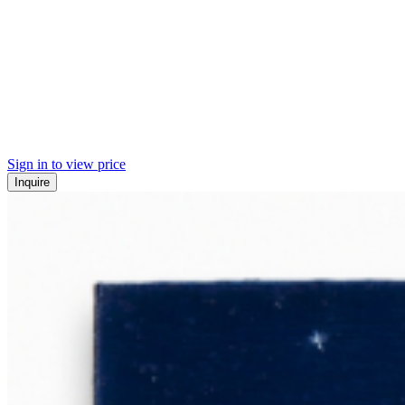
Sign in to view price
Inquire