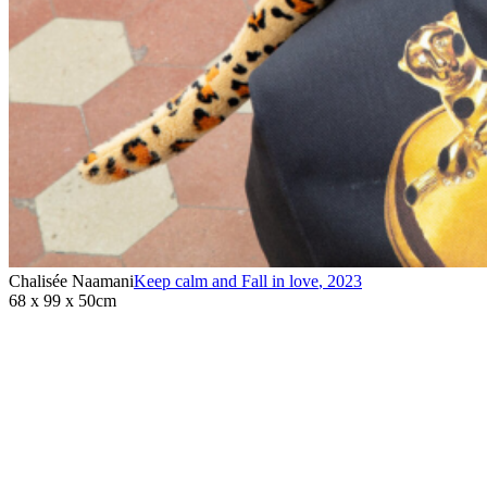
Chalisée Naamani
Keep calm and Fall in love
,
2023
68 x 99 x 50cm