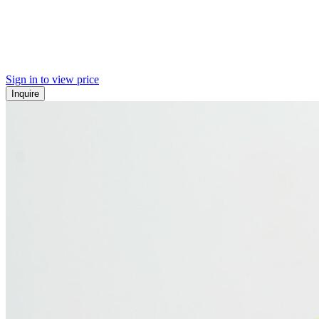
Sign in to view price
Inquire