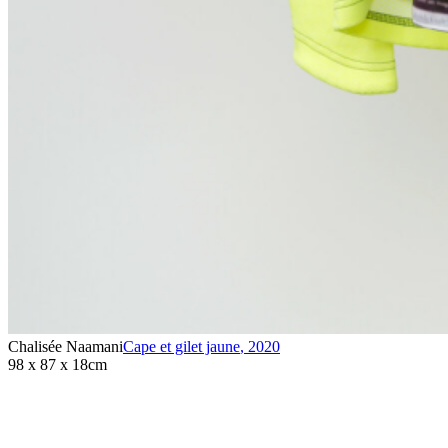
Chalisée Naamani
Cape et gilet jaune
,
2020
98 x 87 x 18cm