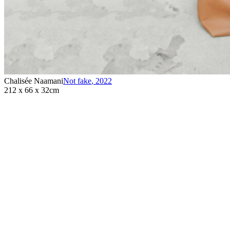
Chalisée Naamani
Not fake
,
2022
212 x 66 x 32cm