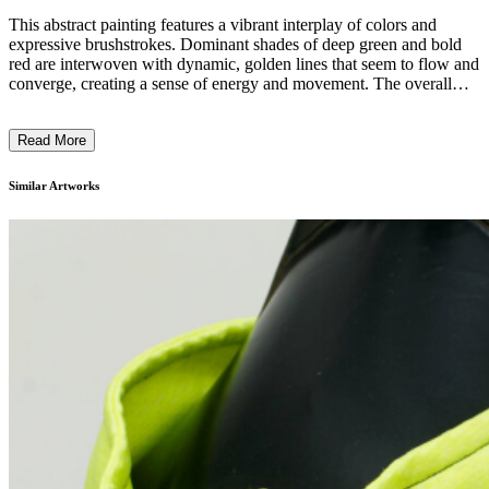
This abstract painting features a vibrant interplay of colors and
expressive brushstrokes. Dominant shades of deep green and bold
red are interwoven with dynamic, golden lines that seem to flow and
converge, creating a sense of energy and movement. The overall
composition is organic and fluid, with no clear focal point, inviting
the viewer to explore the intricate visual narrative. The artist's bold,
Read More
gestural technique and use of vivid, contrasting hues suggest an
exploration of the subconscious, reflecting the dynamism and
complexity of the human experience. ...
Similar Artworks