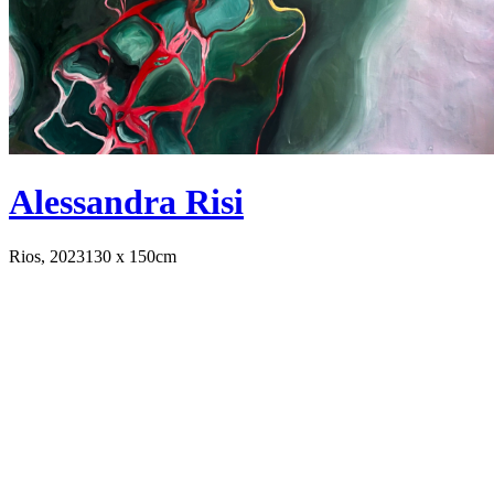
Alessandra Risi
Rios, 2023
130 x 150cm