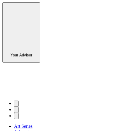
Your Advisor
Art Series