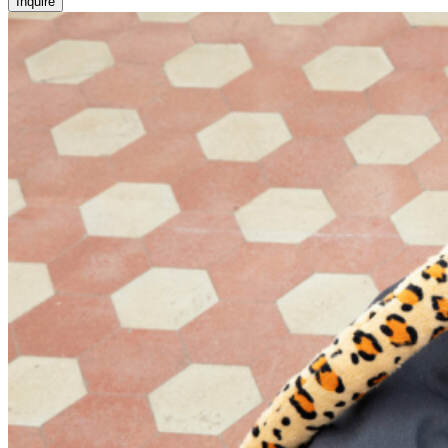
Inquire