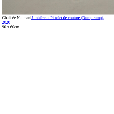
Chalisée Naamani
Jambière et Pistolet de couture (Dumptrump)
,
2020
90 x 60cm