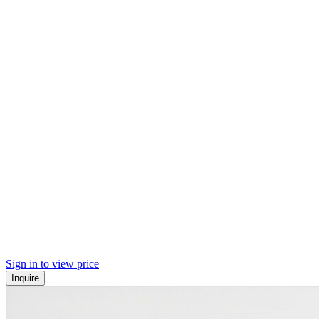
Sign in to view price
Inquire