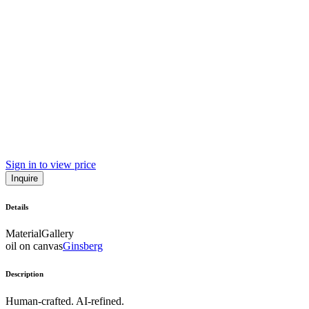
Sign in to view price
Inquire
Details
Material
Gallery
oil on canvas
Ginsberg
Description
Human-crafted. AI-refined.