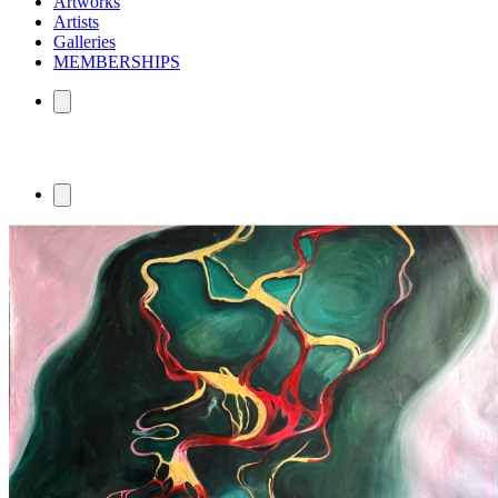
Artworks
Artists
Galleries
MEMBERSHIPS