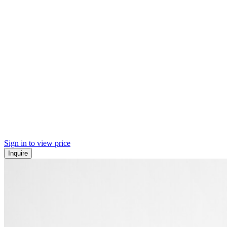
Sign in to view price
Inquire