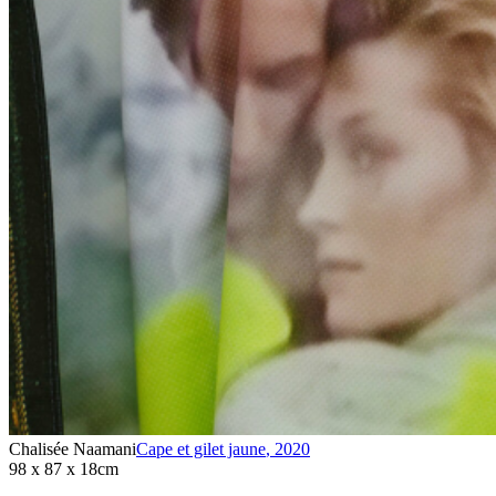
Chalisée Naamani
Cape et gilet jaune
,
2020
98 x 87 x 18cm