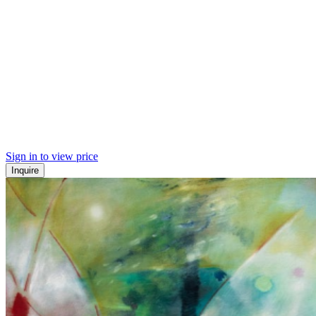
Sign in to view price
Inquire