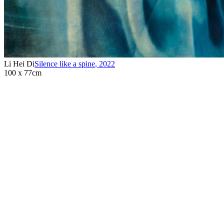
Li Hei Di
Silence like a spine
,
2022
100 x 77cm