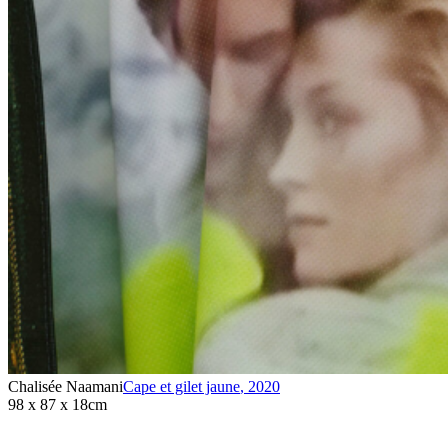
Chalisée Naamani
Cape et gilet jaune
,
2020
98 x 87 x 18cm