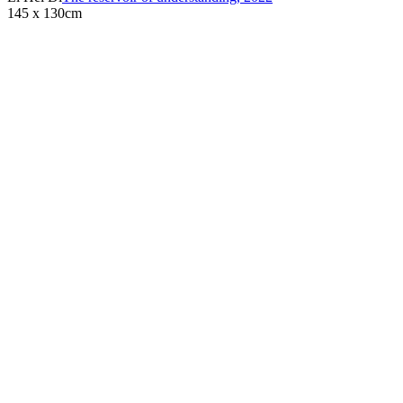
145 x 130cm