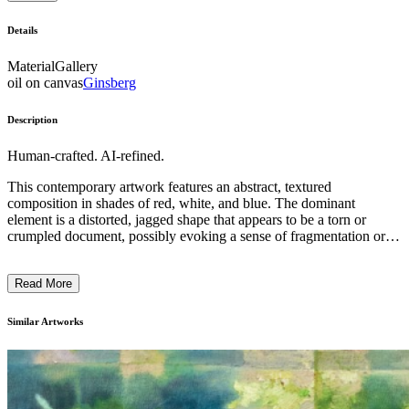
Details
Material
Gallery
oil on canvas
Ginsberg
Description
Human-crafted. AI-refined.
This contemporary artwork features an abstract, textured
composition in shades of red, white, and blue. The dominant
element is a distorted, jagged shape that appears to be a torn or
crumpled document, possibly evoking a sense of fragmentation or
disruption. The artist has employed an expressive, almost violent
technique, with visible brushstrokes and a sense of movement and
Read More
energy. This piece may be a commentary on the fragility of
institutions, political systems, or the human experience, inviting the
viewer to consider the complexity and volatility of modern life. ...
Similar Artworks