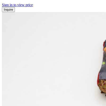
Sign in to view price
Inquire