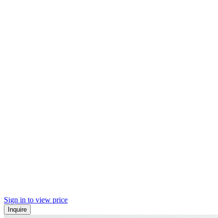
Sign in to view price
Inquire