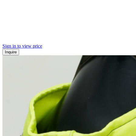
Sign in to view price
Inquire