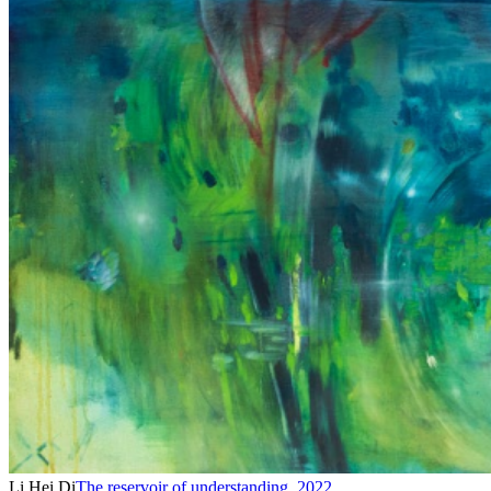
Li Hei Di
The reservoir of understanding
,
2022