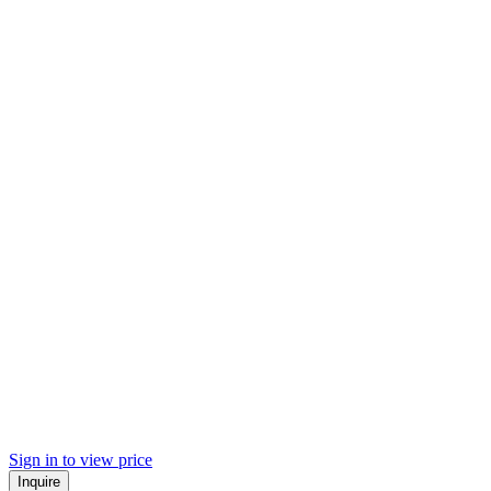
Sign in to view price
Inquire