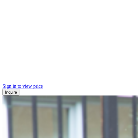
Sign in to view price
Inquire