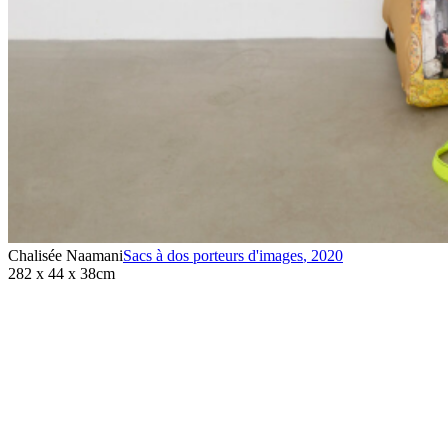
Chalisée Naamani
Sacs à dos porteurs d'images
,
2020
282 x 44 x 38cm