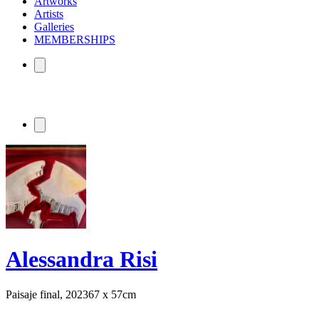
Artworks
Artists
Galleries
MEMBERSHIPS
Alessandra Risi
Paisaje final, 2023
67 x 57cm