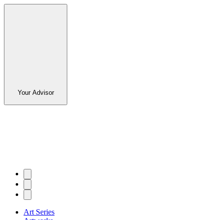
Your Advisor
Art Series