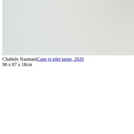
Chalisée Naamani
Cape et gilet jaune
,
2020
98 x 87 x 18cm