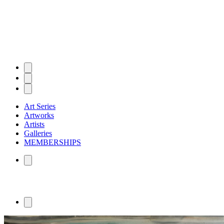
Art Series
Artworks
Artists
Galleries
MEMBERSHIPS