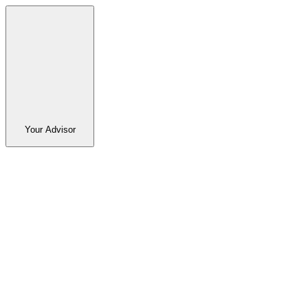
Your Advisor