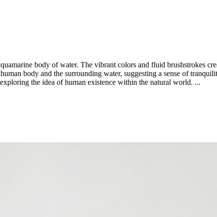
quamarine body of water. The vibrant colors and fluid brushstrokes creat
uman body and the surrounding water, suggesting a sense of tranquility 
 exploring the idea of human existence within the natural world. ...