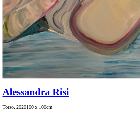
Alessandra Risi
Torso, 2020
100 x 100cm