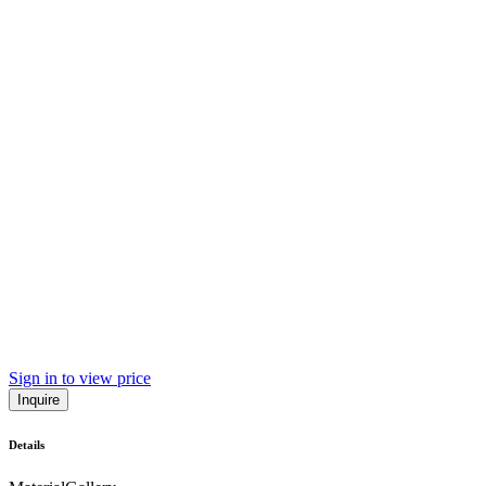
Sign in to view price
Inquire
Details