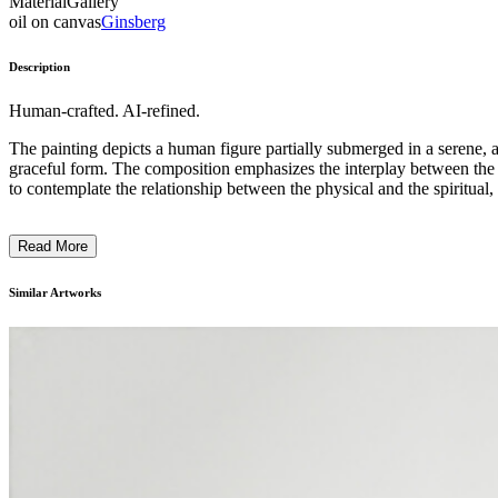
Material
Gallery
oil on canvas
Ginsberg
Description
Human-crafted. AI-refined.
The painting depicts a human figure partially submerged in a serene, a
graceful form. The composition emphasizes the interplay between the h
to contemplate the relationship between the physical and the spiritual,
Read More
Similar Artworks