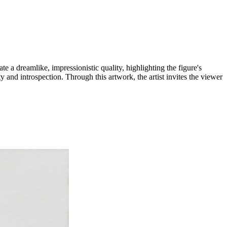
e a dreamlike, impressionistic quality, highlighting the figure's
and introspection. Through this artwork, the artist invites the viewer